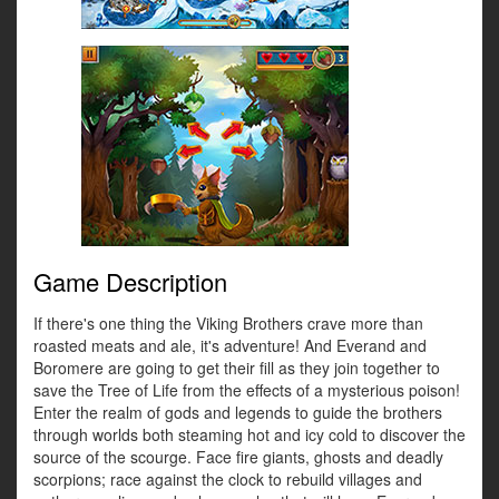
Game Description
If there's one thing the Viking Brothers crave more than
roasted meats and ale, it's adventure! And Everand and
Boromere are going to get their fill as they join together to
save the Tree of Life from the effects of a mysterious poison!
Enter the realm of gods and legends to guide the brothers
through worlds both steaming hot and icy cold to discover the
source of the scourge. Face fire giants, ghosts and deadly
scorpions; race against the clock to rebuild villages and