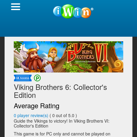
Viking Brothers 6: Collector's
Edition
Average Rating
0
player review(s)
(
0
out of 5.0 )
Guide the Vikings to victory! In Viking Brothers VI:
Collector's Edition
This game is for PC only and cannot be played on