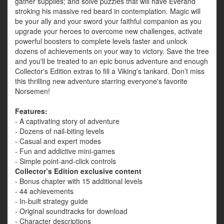
gather supplies; and solve puzzles that will have Everand
stroking his massive red beard in contemplation. Magic will
be your ally and your sword your faithful companion as you
upgrade your heroes to overcome new challenges, activate
powerful boosters to complete levels faster and unlock
dozens of achievements on your way to victory. Save the tree
and you'll be treated to an epic bonus adventure and enough
Collector's Edition extras to fill a Viking's tankard. Don’t miss
this thrilling new adventure starring everyone's favorite
Norsemen!
Features:
- A captivating story of adventure
- Dozens of nail-biting levels
- Casual and expert modes
- Fun and addictive mini-games
- Simple point-and-click controls
Collector’s Edition exclusive content
- Bonus chapter with 15 additional levels
- 44 achievements
- In-built strategy guide
- Original soundtracks for download
- Character descriptions