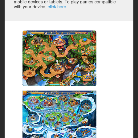
mobile devices or tablets. To play games compatible
with your device,
click here