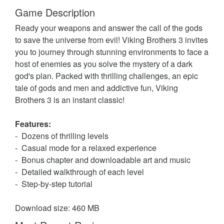
Game Description
Ready your weapons and answer the call of the gods
to save the universe from evil! Viking Brothers 3 invites
you to journey through stunning environments to face a
host of enemies as you solve the mystery of a dark
god's plan. Packed with thrilling challenges, an epic
tale of gods and men and addictive fun, Viking
Brothers 3 is an instant classic!
Features:
- Dozens of thrilling levels
- Casual mode for a relaxed experience
- Bonus chapter and downloadable art and music
- Detailed walkthrough of each level
- Step-by-step tutorial
Download size: 460 MB