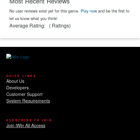
Most Recent Reviews
No user reviews exist yet for this game.
Play now
and be the first to
let us know what you think!
Average Rating:
(
Ratings)
QUICK LINKS
About Us
Developers
Customer Support
System Requirements
SUBSCRIBE TO IWIN
Join iWin All Access