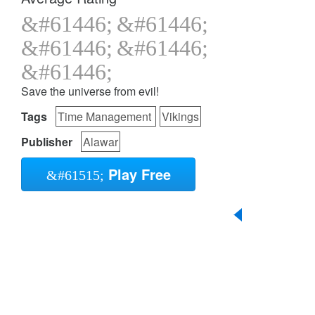
Save the universe from evil!
Tags
Time Management
Vikings
Publisher
Alawar
Play Free