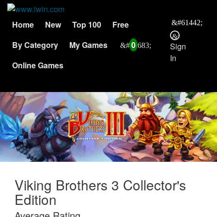
Home
New
Top 100
Free
By Category
My Games
0
Sign
In
Online Games
Viking Brothers 3 Collector's
Edition
Average Rating