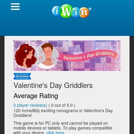
Valentine's Day Griddlers
Average Rating
0
player review(s)
(
0
out of 5.0 )
120 incredibly exciting nonograms in Valentine's Day
Griddlers!
This game is for PC only and cannot be played on
mobile devices or tablets. To play games compatible
with your device,
click here