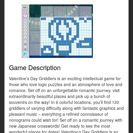
Game Description
Valentine’s Day Griddlers is an exciting intellectual game for
those who love logic puzzles and an atmosphere of love and
romance. Set off on an unforgettable romantic journey, visit
extraordinarily beautiful places and pick up a bunch of
souvenirs on the way! In 6 colorful locations, you’ll find 120
griddlers of varying difficulty along with fantastic graphics and
pleasant music – everything a refined connoisseur of
nonograms could wish for! Set off on a romantic journey with
new Japanese crosswords! Get ready to see the most
wonderful places for dates! Valentine’s Day Griddlers is an