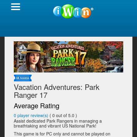
Vacation Adventures: Park
Ranger 17
Average Rating
0
player review(s)
(
0
out of 5.0 )
Assist dedicated Park Rangers in managing a
breathtaking and vibrant US National Park!
This game is for PC only and cannot be played on