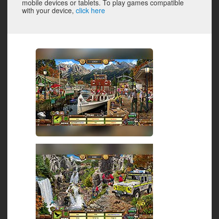
mobile devices or tablets. To play games compatible
with your device,
click here