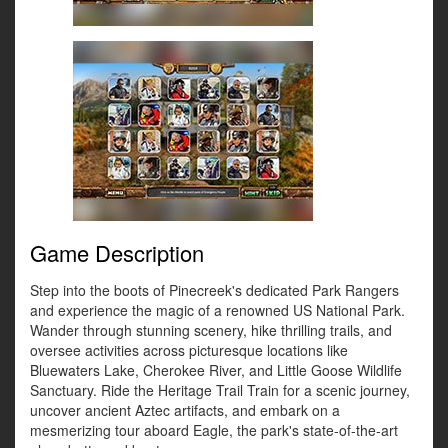
Game Description
Step into the boots of Pinecreek's dedicated Park Rangers
and experience the magic of a renowned US National Park.
Wander through stunning scenery, hike thrilling trails, and
oversee activities across picturesque locations like
Bluewaters Lake, Cherokee River, and Little Goose Wildlife
Sanctuary. Ride the Heritage Trail Train for a scenic journey,
uncover ancient Aztec artifacts, and embark on a
mesmerizing tour aboard Eagle, the park's state-of-the-art