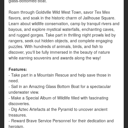
glass-bottomed boat.
Roam through Goldville Wild West Town, savor Tex Mex
flavors, and soak in the historic charm of Jailhouse Square.
Learn about wildlife conservation, camp by tranquil rivers and
bayous, and explore mystical waterfalls, enchanting caves,
and rugged gorges. Take part in thrilling night prowls led by
rangers, seek out hidden objects, and complete engaging
puzzles. With hundreds of animals, birds, and fish to
discover, you'll be fully immersed in the beauty of nature
while earning souvenirs and awards along the way!
Features:
- Take part in a Mountain Rescue and help save those in
need.
- Sail in an Amazing Glass Bottom Boat for a spectacular
underwater view.
- Make a Special Album of Wildlife filled with fascinating
discoveries.
- Dig Aztec Artefacts at the Pyramid to uncover ancient
treasures.
- Reward Brave Service Personnel for their dedication and
heroism.