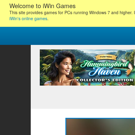
Welcome to iWin Games
This site provides games for PCs running Windows 7 and higher. I
iWin's online games
.