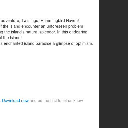
ng adventure, Twistingo: Hummingbird Haven!
 of the island encounter an unforeseen problem
ng the island's natural splendor. In this endearing
f the island!
s enchanted island paradise a glimpse of optimism.
e.
Download now
and be the first to let us know