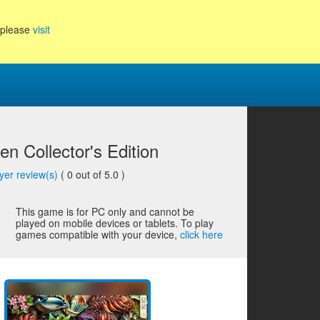
, please
visit
n Collector's Edition
yer review(s)
(
0
out of 5.0 )
This game is for PC only and cannot be
played on mobile devices or tablets. To play
games compatible with your device,
click here