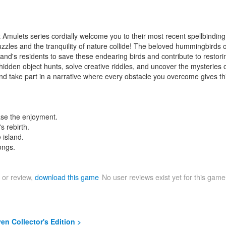
t Amulets series cordially welcome you to their most recent spellbindi
puzzles and the tranquility of nature collide! The beloved hummingbirds
sland's residents to save these endearing birds and contribute to restori
idden object hunts, solve creative riddles, and uncover the mysteries o
 take part in a narrative where every obstacle you overcome gives thi
ase the enjoyment.
s rebirth.
 island.
ongs.
 or review,
download this game
No user reviews exist yet for this gam
n Collector's Edition >