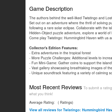
Game Description
The authors behind the well-liked Twistingo and Los
Set out on an adventure where the thrill of solving 
following a rare solar eclipse. Collaborate with the i
Hidden-Object puzzle adventure, explore a world of h
Come play Twistingo: Hummingbird Haven with us and
Collector's Edition Features:
- Extra adventures in the tropical forest
- More Puzzle Challenges: Additional levels to incre
- Fun Mini-Game: Gather coins to support the island'
- Vast gallery showcasing breathtaking images of the
- Unique soundtrack featuring a variety of calming s
Most Recent Reviews
To submit a rating
what you think!
Average Rating:
(
Ratings)
View all
reviews for Twistingo: Hummingbird Have