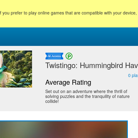
f you prefer to play online games that are compatible with your device
Twistingo: Hummingbird Have
0
pla
Average Rating
Set out on an adventure where the thrill of
solving puzzles and the tranquility of nature
collide!