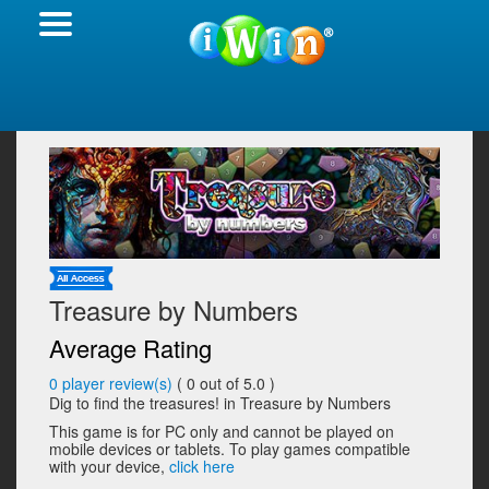
Treasure by Numbers
Average Rating
0
player review(s)
(
0
out of 5.0 )
Dig to find the treasures! in Treasure by Numbers
This game is for PC only and cannot be played on
mobile devices or tablets. To play games compatible
with your device,
click here