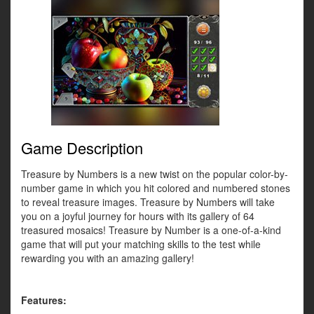
Game Description
Treasure by Numbers is a new twist on the popular color-by-
number game in which you hit colored and numbered stones
to reveal treasure images. Treasure by Numbers will take
you on a joyful journey for hours with its gallery of 64
treasured mosaics! Treasure by Number is a one-of-a-kind
game that will put your matching skills to the test while
rewarding you with an amazing gallery!
Features: