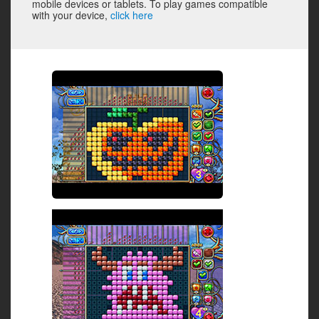
mobile devices or tablets. To play games compatible
with your device,
click here