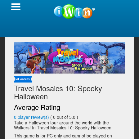
Travel Mosaics 10: Spooky
Halloween
Average Rating
0
player review(s)
(
0
out of 5.0 )
Take a Halloween tour around the world with the
Walkers! In Travel Mosaics 10: Spooky Halloween
This game is for PC only and cannot be played on