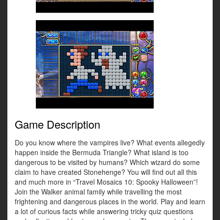
Game Description
Do you know where the vampires live? What events allegedly
happen inside the Bermuda Triangle? What island is too
dangerous to be visited by humans? Which wizard do some
claim to have created Stonehenge? You will find out all this
and much more in “Travel Mosaics 10: Spooky Halloween”!
Join the Walker animal family while travelling the most
frightening and dangerous places in the world. Play and learn
a lot of curious facts while answering tricky quiz questions