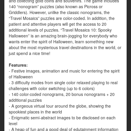
and collecting gold coins and souvenirs. The game includes
140 “nonogram” puzzles (also known as Picross or
Griddlers). However, unlike the classic nonograms, the
“Travel Mosaics” puzzles are color-coded. In addition, the
patient and attentive players will get the access to 20
additional levels of puzzles. “Travel Mosaics 10: Spooky
Halloween” is an amazing brain-jogging for everybody who
wants enter the spirit of Halloween, learn something new
about the most mysterious travel destinations in the world, or
just spend a nice time!
Features:
- Festive images, animation and music for entering the spirit
of Halloween
- 3 difficulty modes from single color relaxed playing to real
challenges with color switching (up to 6 colors)
- 140 color-coded nonograms, 20 bonus nonograms + 20
additional puzzles
- A gorgeous virtual tour around the globe, showing the
spookiest places in the world
- Enigmatic semi-abstract images to be disclosed on each
level
- A heap of fun and a good deal of edutainment information