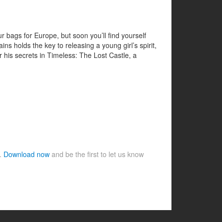
 bags for Europe, but soon you’ll find yourself
ns holds the key to releasing a young girl’s spirit,
r his secrets in Timeless: The Lost Castle, a
e.
Download now
and be the first to let us know