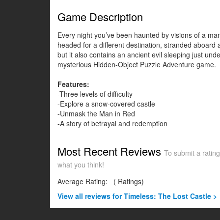
Game Description
Every night you’ve been haunted by visions of a man 
headed for a different destination, stranded aboard a
but it also contains an ancient evil sleeping just un
mysterious Hidden-Object Puzzle Adventure game.
Features:
-Three levels of difficulty
-Explore a snow-covered castle
-Unmask the Man in Red
-A story of betrayal and redemption
Most Recent Reviews
To submit a rating
what you think!
Average Rating:
(
Ratings)
View all
reviews for Timeless: The Lost Castle >