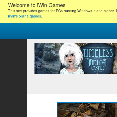
Welcome to iWin Games
This site provides games for PCs running Windows 7 and higher. I
iWin's online games
.