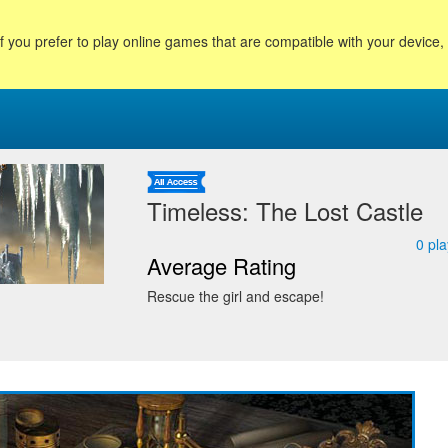
f you prefer to play online games that are compatible with your device
Timeless: The Lost Castle
0
pla
Average Rating
Rescue the girl and escape!