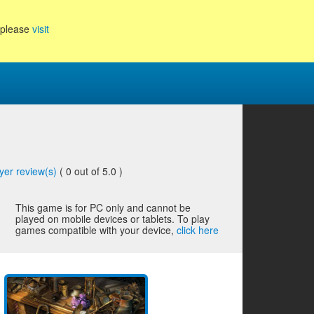
, please
visit
yer review(s)
(
0
out of 5.0 )
This game is for PC only and cannot be
played on mobile devices or tablets. To play
games compatible with your device,
click here