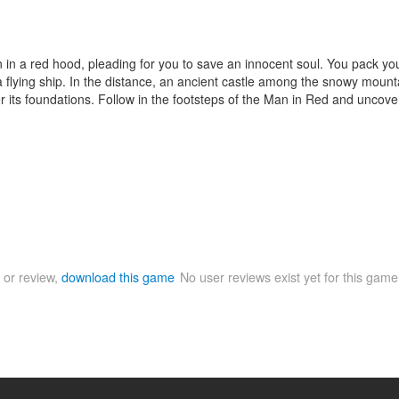
in a red hood, pleading for you to save an innocent soul. You pack your
 flying ship. In the distance, an ancient castle among the snowy mountai
der its foundations. Follow in the footsteps of the Man in Red and uncove
 or review,
download this game
No user reviews exist yet for this gam