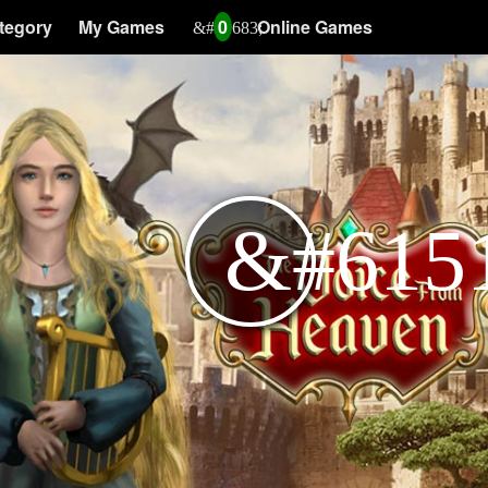
tegory
My Games
0
Online Games