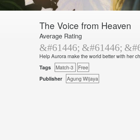
The Voice from Heaven
Average Rating
Help Aurora make the world better with her ch
Tags
Match-3
Free
Publisher
Agung Wijaya