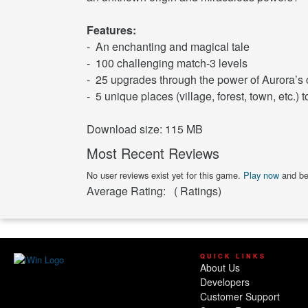
Features:
- An enchanting and magical tale
- 100 challenging match-3 levels
- 25 upgrades through the power of Aurora’s
- 5 unique places (village, forest, town, etc.) t
Download size: 115 MB
Most Recent Reviews
No user reviews exist yet for this game.
Play now
and be 
Average Rating:
(
Ratings)
QUICK LINKS
About Us
Developers
Customer Support