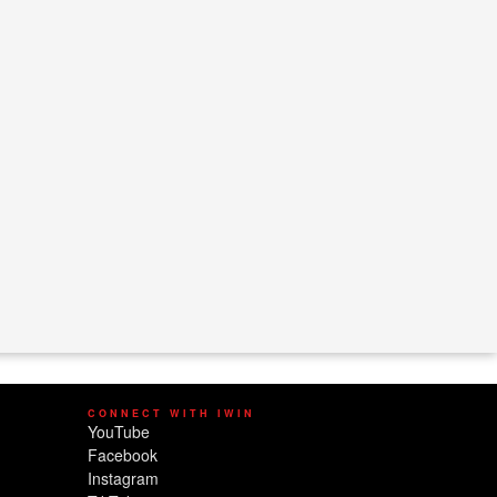
CONNECT WITH IWIN
YouTube
Facebook
Instagram