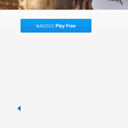
Play Free