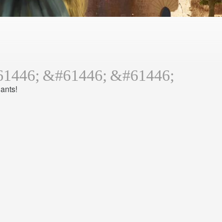
ants!