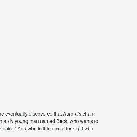
e eventually discovered that Aurora’s chant
ith a sly young man named Beck, who wants to
Empire? And who is this mysterious girl with