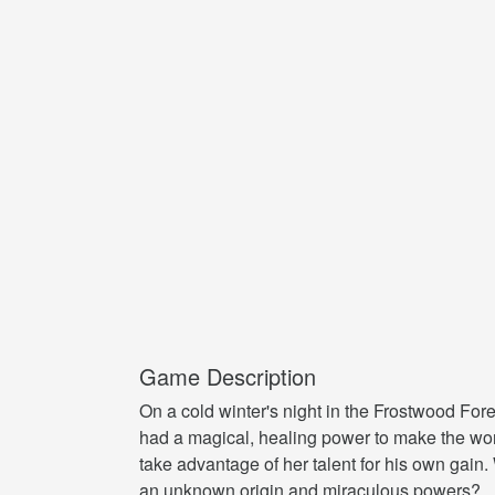
Game Description
On a cold winter's night in the Frostwood Fo
had a magical, healing power to make the wo
take advantage of her talent for his own gain.
an unknown origin and miraculous powers?