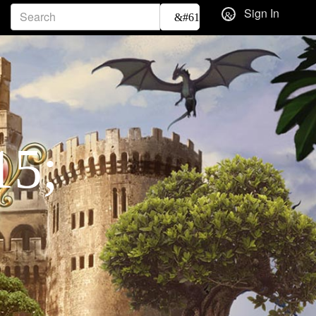
Sign In