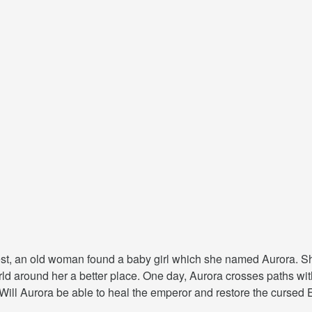
rest, an old woman found a baby girl which she named Aurora. Sh
rld around her a better place. One day, Aurora crosses paths w
 Will Aurora be able to heal the emperor and restore the cursed 