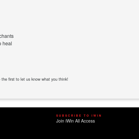
 chants
o heal
the first to let us know what you think!
SUBSCRIBE TO IWIN
Join iWin All Access