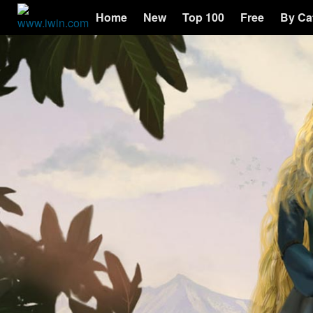
Home
New
Top 100
Free
By Ca