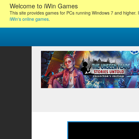
Welcome to iWin Games
This site provides games for PCs running Windows 7 and higher. I
iWin's online games
.