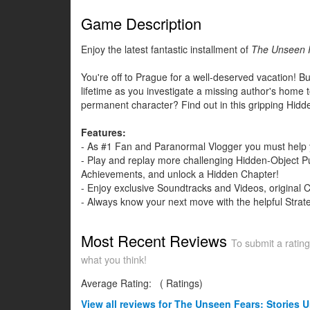
Game Description
Enjoy the latest fantastic installment of
The Unseen 
You're off to Prague for a well-deserved vacation! But
lifetime as you investigate a missing author's home t
permanent character? Find out in this gripping Hidd
Features:
- As #1 Fan and Paranormal Vlogger you must help y
- Play and replay more challenging Hidden-Object Pu
Achievements, and unlock a Hidden Chapter!
- Enjoy exclusive Soundtracks and Videos, original 
- Always know your next move with the helpful Strat
Most Recent Reviews
To submit a rating
what you think!
Average Rating:
(
Ratings)
View all
reviews for The Unseen Fears: Stories Un