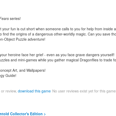
Fears
series!
 your fun is cut short when someone calls to you for help from inside a b
o find the origins of a dangerous other-worldly magic. Can you save thos
en-Object Puzzle adventure!
our heroine face her grief - even as you face grave dangers yourself!
zzles and mini-games while you gather magical Dragonflies to trade for
Concept Art, and Wallpapers!
egy Guide!
 or review,
download this game
No user reviews exist yet for this gam
told Collector's Edition >