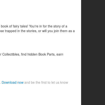
ook of fairy tales! You're in for the story of a
e trapped in the stories, or will you join them as a
 Collectibles, find hidden Book Parts, earn
e.
Download now
and be the first to let us know