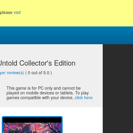
, please
visit
told Collector's Edition
yer review(s)
(
0
out of 5.0 )
This game is for PC only and cannot be
played on mobile devices or tablets. To play
games compatible with your device,
click here