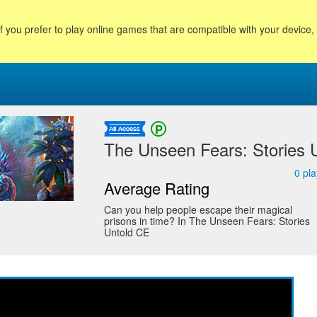
f you prefer to play online games that are compatible with your device
The Unseen Fears: Stories Un
0
pla
Average Rating
Can you help people escape their magical
prisons in time? In The Unseen Fears: Stories
Untold CE