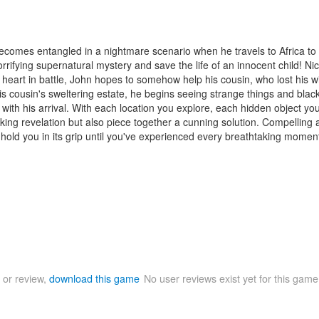
 becomes entangled in a nightmare scenario when he travels to Africa t
horrifying supernatural mystery and save the life of an innocent child! N
s heart in battle, John hopes to somehow help his cousin, who lost his 
 cousin's sweltering estate, he begins seeing strange things and black
with his arrival. With each location you explore, each hidden object yo
king revelation but also piece together a cunning solution. Compelling a
hold you in its grip until you've experienced every breathtaking momen
 or review,
download this game
No user reviews exist yet for this gam