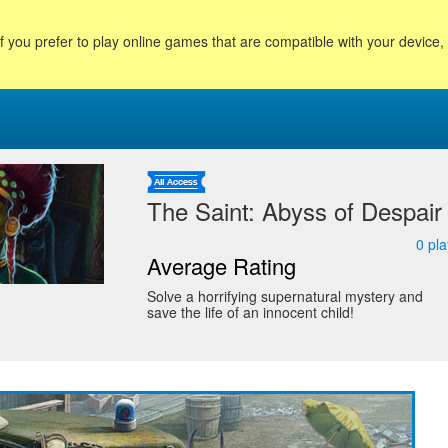
f you prefer to play online games that are compatible with your device
The Saint: Abyss of Despair
0
pla
Average Rating
Solve a horrifying supernatural mystery and
save the life of an innocent child!