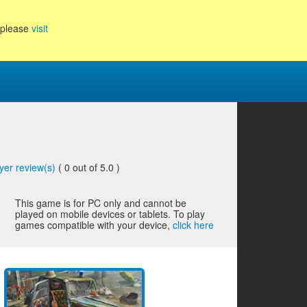
, please
visit
yer review(s)
(
0
out of 5.0 )
This game is for PC only and cannot be
played on mobile devices or tablets. To play
games compatible with your device,
click here