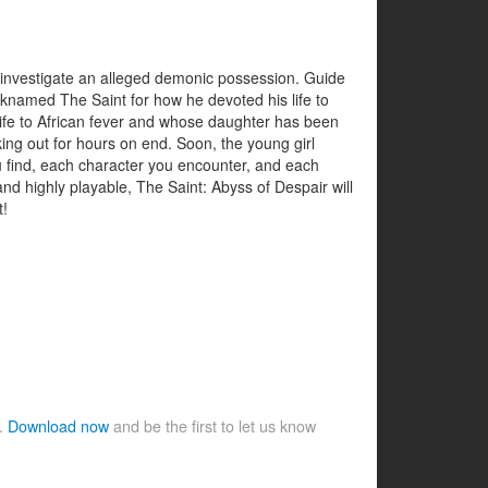
o investigate an alleged demonic possession. Guide
icknamed The Saint for how he devoted his life to
wife to African fever and whose daughter has been
ing out for hours on end. Soon, the young girl
u find, each character you encounter, and each
nd highly playable, The Saint: Abyss of Despair will
t!
e.
Download now
and be the first to let us know