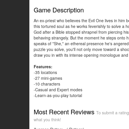
Game Description
An ex-priest who believes the Evil One lives in him
this tortured soul as he works feverishly to solve a 
God after a Bible stopped shrapnel from piercing hi
behaving strangely. But the moment he steps onto his
speaks of "She," an ethereal presence he's angered 
puzzle you solve, you'll not only move toward a shoc
draw you in with its intense opening monologue and 
Features:
-35 locations
-27 mini-games
-10 characters
-Casual and Expert modes
-Learn-as-you-play tutorial
Most Recent Reviews
To submit a rating
what you think!