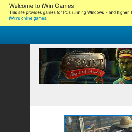
Welcome to iWin Games
This site provides games for PCs running Windows 7 and higher. I
iWin's online games
.