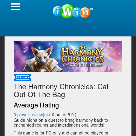
The Harmony Chronicles: Cat
Out Of The Bag
Average Rating
0
player review(s)
(
0
out of 5.0 )
Guide Mona on a quest to bring harmony back to
enchanted realms and interdimensional worlds!
This game is for PC only and cannot be played on