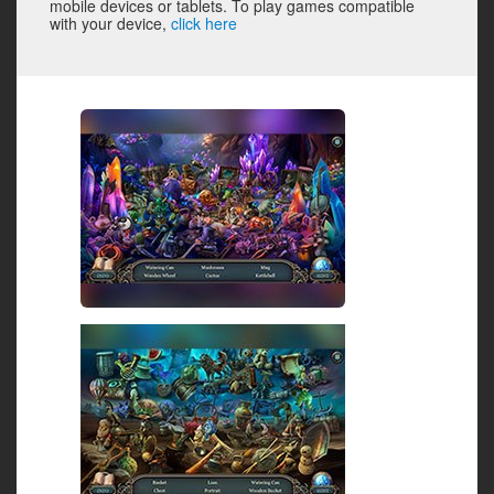
mobile devices or tablets. To play games compatible
with your device,
click here