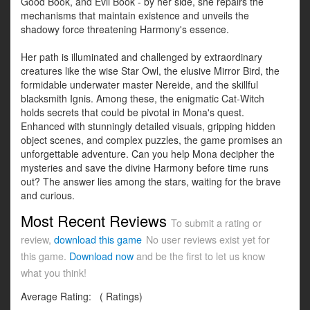
Good Book, and Evil Book - by her side, she repairs the
mechanisms that maintain existence and unveils the
shadowy force threatening Harmony's essence.
Her path is illuminated and challenged by extraordinary
creatures like the wise Star Owl, the elusive Mirror Bird, the
formidable underwater master Nereide, and the skillful
blacksmith Ignis. Among these, the enigmatic Cat-Witch
holds secrets that could be pivotal in Mona's quest.
Enhanced with stunningly detailed visuals, gripping hidden
object scenes, and complex puzzles, the game promises an
unforgettable adventure. Can you help Mona decipher the
mysteries and save the divine Harmony before time runs
out? The answer lies among the stars, waiting for the brave
and curious.
Most Recent Reviews
To submit a rating or
review,
download this game
No user reviews exist yet for
this game.
Download now
and be the first to let us know
what you think!
Average Rating:
(
Ratings)