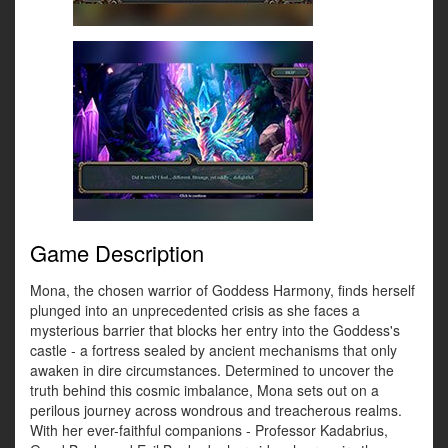
Game Description
Mona, the chosen warrior of Goddess Harmony, finds herself
plunged into an unprecedented crisis as she faces a
mysterious barrier that blocks her entry into the Goddess's
castle - a fortress sealed by ancient mechanisms that only
awaken in dire circumstances. Determined to uncover the
truth behind this cosmic imbalance, Mona sets out on a
perilous journey across wondrous and treacherous realms.
With her ever-faithful companions - Professor Kadabrius,