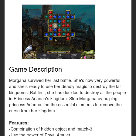
Game Description
Morgana survived her last battle. She's now very powerful
and she's ready to use her deadly magic to destroy the far
kingdoms. But first, she has decided to destroy all the people
in Princess Arianna's kingdom. Stop Morgana by helping
princess Arianna find the essential elements to remove the
curse from her kingdom.
Features:
-Combination of hidden object and match-3
-Use the power of Royal Amulet