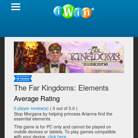
The Far Kingdoms: Elements
Average Rating
0
player review(s)
(
0
out of 5.0 )
Stop Morgana by helping princess Arianna find the
essential elements.
This game is for PC only and cannot be played on
mobile devices or tablets. To play games compatible
with your device,
click here