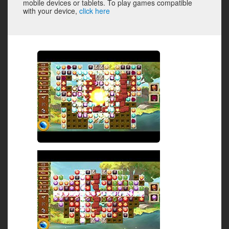
mobile devices or tablets. To play games compatible
with your device,
click here