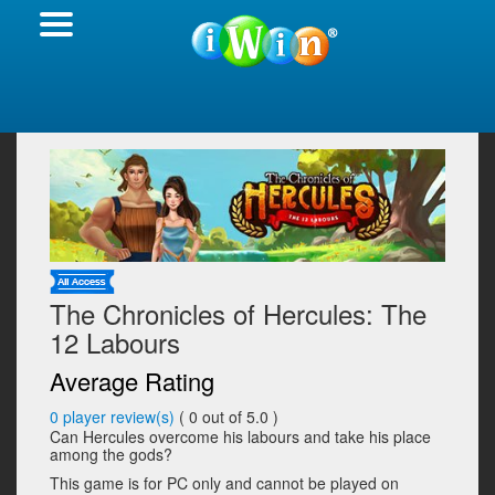
The Chronicles of Hercules: The
12 Labours
Average Rating
0
player review(s)
(
0
out of 5.0 )
Can Hercules overcome his labours and take his place
among the gods?
This game is for PC only and cannot be played on