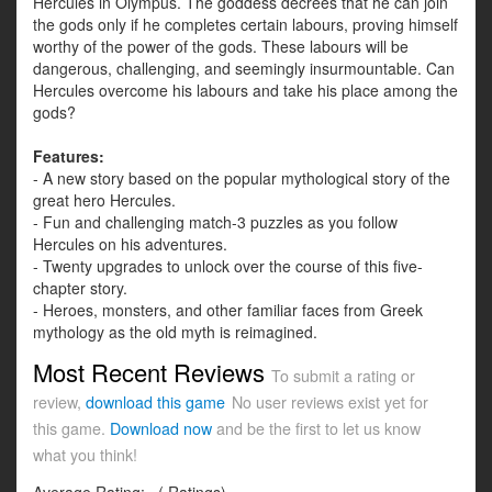
Hercules in Olympus. The goddess decrees that he can join
the gods only if he completes certain labours, proving himself
worthy of the power of the gods. These labours will be
dangerous, challenging, and seemingly insurmountable. Can
Hercules overcome his labours and take his place among the
gods?
Features:
- A new story based on the popular mythological story of the
great hero Hercules.
- Fun and challenging match-3 puzzles as you follow
Hercules on his adventures.
- Twenty upgrades to unlock over the course of this five-
chapter story.
- Heroes, monsters, and other familiar faces from Greek
mythology as the old myth is reimagined.
Most Recent Reviews
To submit a rating or
review,
download this game
No user reviews exist yet for
this game.
Download now
and be the first to let us know
what you think!