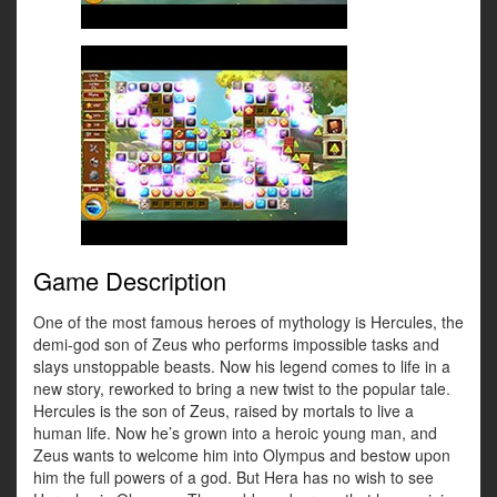
Game Description
One of the most famous heroes of mythology is Hercules, the
demi-god son of Zeus who performs impossible tasks and
slays unstoppable beasts. Now his legend comes to life in a
new story, reworked to bring a new twist to the popular tale.
Hercules is the son of Zeus, raised by mortals to live a
human life. Now he’s grown into a heroic young man, and
Zeus wants to welcome him into Olympus and bestow upon
him the full powers of a god. But Hera has no wish to see