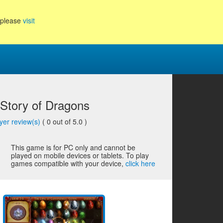
, please
visit
Story of Dragons
yer review(s)
(
0
out of 5.0 )
This game is for PC only and cannot be
played on mobile devices or tablets. To play
games compatible with your device,
click here