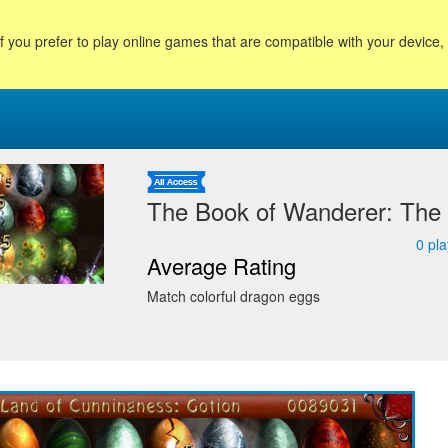
f you prefer to play online games that are compatible with your device
The Book of Wanderer: The 
0
pla
Average Rating
Match colorful dragon eggs