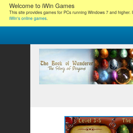
Welcome to iWin Games
This site provides games for PCs running Windows 7 and higher. I
iWin's online games
.