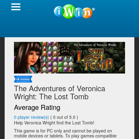
The Adventures of Veronica
Wright: The Lost Tomb
Average Rating
0
player review(s)
(
0
out of 5.0 )
Help Veronica Wright find the Lost Tomb!
This game is for PC only and cannot be played on
mobile devices or tablets. To play games compatible