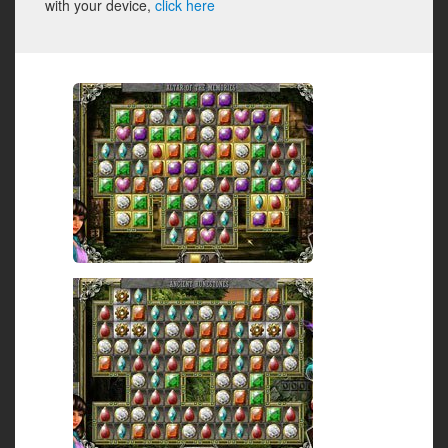
with your device,
click here