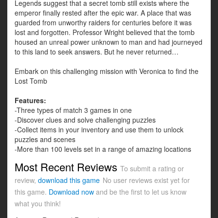
Legends suggest that a secret tomb still exists where the
emperor finally rested after the epic war. A place that was
guarded from unworthy raiders for centuries before it was
lost and forgotten. Professor Wright believed that the tomb
housed an unreal power unknown to man and had journeyed
to this land to seek answers. But he never returned…
Embark on this challenging mission with Veronica to find the
Lost Tomb
Features:
-Three types of match 3 games in one
-Discover clues and solve challenging puzzles
-Collect items in your inventory and use them to unlock
puzzles and scenes
-More than 100 levels set in a range of amazing locations
Most Recent Reviews
To submit a rating or
review,
download this game
No user reviews exist yet for
this game.
Download now
and be the first to let us know
what you think!