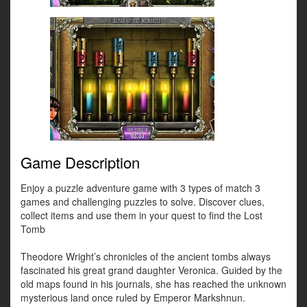
Game Description
Enjoy a puzzle adventure game with 3 types of match 3
games and challenging puzzles to solve. Discover clues,
collect items and use them in your quest to find the Lost
Tomb
Theodore Wright’s chronicles of the ancient tombs always
fascinated his great grand daughter Veronica. Guided by the
old maps found in his journals, she has reached the unknown
mysterious land once ruled by Emperor Markshnun.