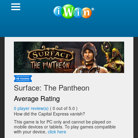
Surface: The Pantheon
Average Rating
0
player review(s)
(
0
out of 5.0 )
How did the Capital Express vanish?
This game is for PC only and cannot be played on
mobile devices or tablets. To play games compatible
with your device,
click here