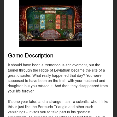
Game Description
It should have been a tremendous achievement, but the
tunnel through the Ridge of Leviathan became the site of a
great disaster. What really happened that day? You were
supposed to have been on the train with your husband and
daughter, but you missed it. And then they disappeared from
your life forever.
It's one year later, and a strange man - a scientist who thinks
this is just like the Bermuda Triangle and other such
vanishings - invites you to take part in his greatest