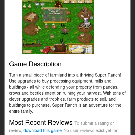
Game Description
Turn a small piece of farmland into a thriving Super Ranch!
Use upgrades to buy processing equipment, mills and
buildings - all while defending your property from pandas,
crows and beetles intent on ruining your harvest. With tons of
clever upgrades and trophies, farm products to sell, and
buildings to purchase, Super Ranch is an adventure for the
entire family.
Most Recent Reviews
To submit a rating or
review,
download this game
No user reviews exist yet for