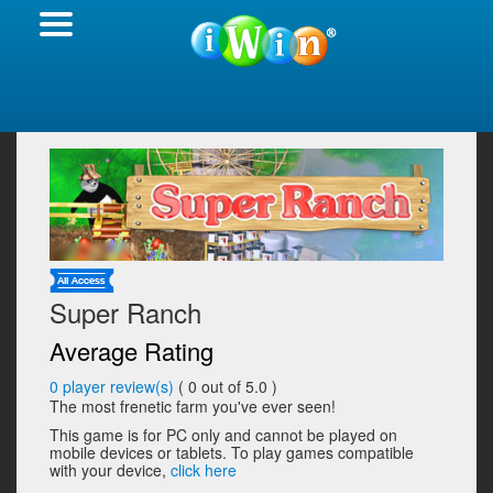
Super Ranch
Average Rating
0
player review(s)
(
0
out of 5.0 )
The most frenetic farm you've ever seen!
This game is for PC only and cannot be played on
mobile devices or tablets. To play games compatible
with your device,
click here