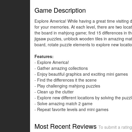
Game Description
Explore America! While having a great time visiting di
for your memories. At each level, there are two loca
the board in mahjong game; find 15 differences in th
jigsaw puzzles, unblock wooden tiles in amazing matc
board, rotate puzzle elements to explore new locatio
Features:
- Explore America!
- Gather amazing collections
- Enjoy beautiful graphics and exciting mini games
- Find the differences it the scene
- Play challenging mahjong puzzles
- Clean up the clutter
- Explore new different locations by solving the puzz
- Solve amazing match 2 game
- Repeat favorite levels and mini games
Most Recent Reviews
To submit a rating