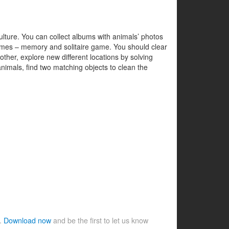
 culture. You can collect albums with animals’ photos
 games – memory and solitaire game. You should clear
ther, explore new different locations by solving
animals, find two matching objects to clean the
e.
Download now
and be the first to let us know