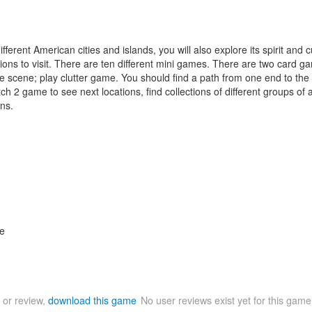
fferent American cities and islands, you will also explore its spirit and
tions to visit. There are ten different mini games. There are two card
e scene; play clutter game. You should find a path from one end to the o
h 2 game to see next locations, find collections of different groups of 
ns.
le
 or review,
download this game
No user reviews exist yet for this gam