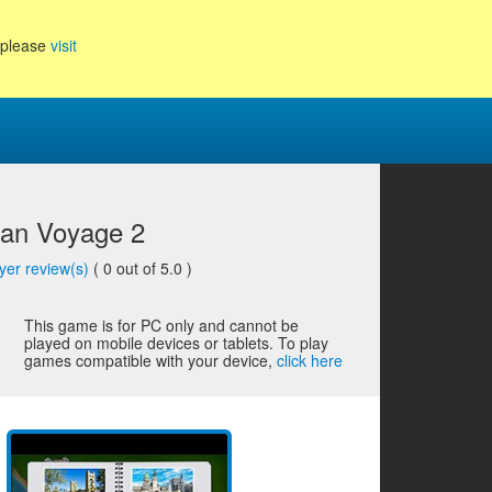
, please
visit
an Voyage 2
yer review(s)
(
0
out of 5.0 )
This game is for PC only and cannot be
played on mobile devices or tablets. To play
games compatible with your device,
click here