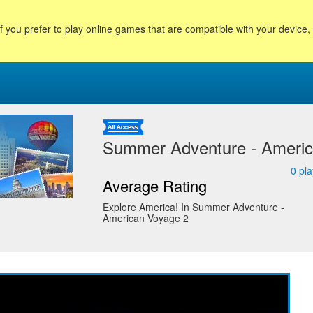
f you prefer to play online games that are compatible with your device
Summer Adventure - Americ
0
pla
Average Rating
Explore America! In Summer Adventure -
American Voyage 2