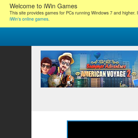
Welcome to iWin Games
This site provides games for PCs running Windows 7 and higher. I
iWin's online games
.