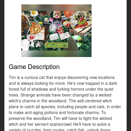
Game Description
Tim is a curious cat that enjoys discovering new locations
and is always looking for more. He's now trapped in a dark
forest full of shadows and lurking horrors under the quiet
trees. Strange animals have been changed by a wicked
witch's charms in the woodland. The self-centered witch
plans to catch all species, including people and cats, in order
to make anti-aging potions and fortunate charms. To
preserve the woodland, Tim will have to fight the wicked
witch and her servant scarecrows! He'll have to solve a
variety of puzzles, form routes, catch fish, unlock doors,