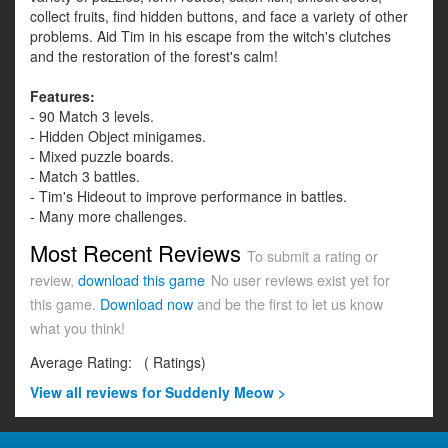
collect fruits, find hidden buttons, and face a variety of other
problems. Aid Tim in his escape from the witch's clutches
and the restoration of the forest's calm!
Features:
- 90 Match 3 levels.
- Hidden Object minigames.
- Mixed puzzle boards.
- Match 3 battles.
- Tim's Hideout to improve performance in battles.
- Many more challenges.
Most Recent Reviews
To submit a rating or
review,
download this game
No user reviews exist yet for
this game.
Download now
and be the first to let us know
what you think!
Average Rating:
(
Ratings)
View all
reviews for Suddenly Meow >