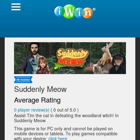
Suddenly Meow
Average Rating
0
player review(s)
(
0
out of 5.0 )
Assist Tim the cat in defeating the woodland witch! In
Suddenly Meow
This game is for PC only and cannot be played on
mobile devices or tablets. To play games compatible
with your device,
click here