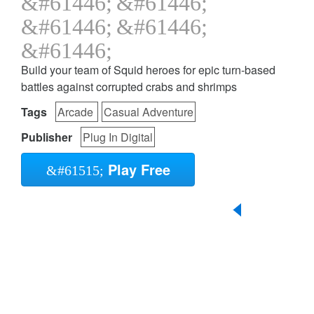
Build your team of Squid heroes for epic turn-based
battles against corrupted crabs and shrimps
Tags
Arcade
Casual Adventure
Publisher
Plug In Digital
Play Free