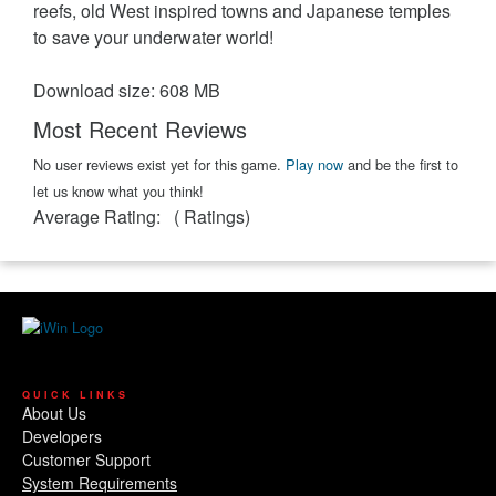
reefs, old West inspired towns and Japanese temples
to save your underwater world!
Download size: 608 MB
Most Recent Reviews
No user reviews exist yet for this game.
Play now
and be the first to
let us know what you think!
Average Rating:
(
Ratings)
QUICK LINKS
About Us
Developers
Customer Support
System Requirements