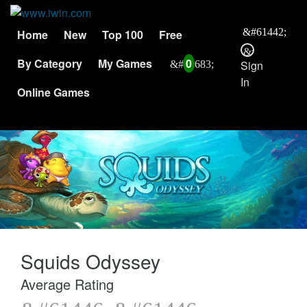
Home
New
Top 100
Free
By Category
My Games
0
Sign
In
Online Games
Squids Odyssey
Average Rating