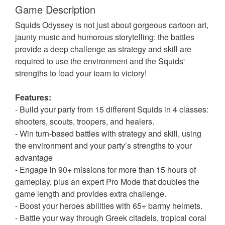
Game Description
Squids Odyssey is not just about gorgeous cartoon art,
jaunty music and humorous storytelling: the battles
provide a deep challenge as strategy and skill are
required to use the environment and the Squids'
strengths to lead your team to victory!
Features:
- Build your party from 15 different Squids in 4 classes:
shooters, scouts, troopers, and healers.
- Win turn-based battles with strategy and skill, using
the environment and your party’s strengths to your
advantage
- Engage in 90+ missions for more than 15 hours of
gameplay, plus an expert Pro Mode that doubles the
game length and provides extra challenge.
- Boost your heroes abilities with 65+ barmy helmets.
- Battle your way through Greek citadels, tropical coral