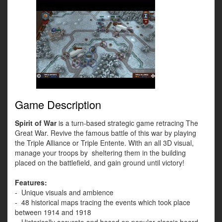
Game Description
Spirit of War
is a turn-based strategic game retracing The
Great War. Revive the famous battle of this war by playing
the Triple Alliance or Triple Entente. With an all 3D visual,
manage your troops by sheltering them in the building
placed on the battlefield, and gain ground until victory!
Features:
- Unique visuals and ambience
- 48 historical maps tracing the events which took place
between 1914 and 1918