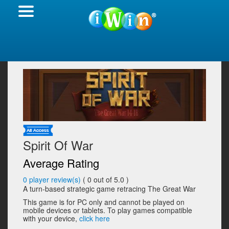
Spirit Of War
Average Rating
0
player review(s)
(
0
out of 5.0 )
A turn-based strategic game retracing The Great War
This game is for PC only and cannot be played on
mobile devices or tablets. To play games compatible
with your device,
click here