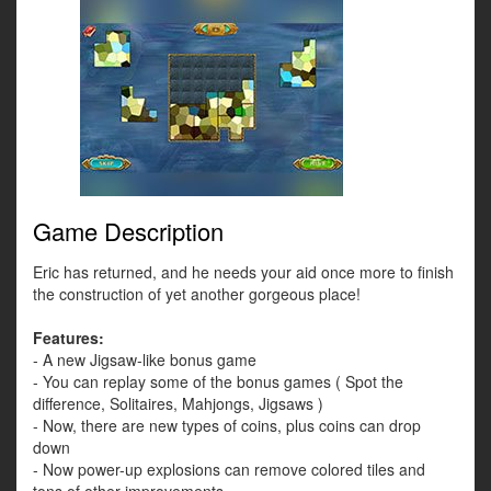
Game Description
Eric has returned, and he needs your aid once more to finish
the construction of yet another gorgeous place!
Features:
- A new Jigsaw-like bonus game
- You can replay some of the bonus games ( Spot the
difference, Solitaires, Mahjongs, Jigsaws )
- Now, there are new types of coins, plus coins can drop
down
- Now power-up explosions can remove colored tiles and