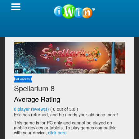
Spellarium 8
Average Rating
0
player review(s)
(
0
out of 5.0 )
Eric has returned, and he needs your aid once more!
This game is for PC only and cannot be played on
mobile devices or tablets. To play games compatible
with your device,
click here