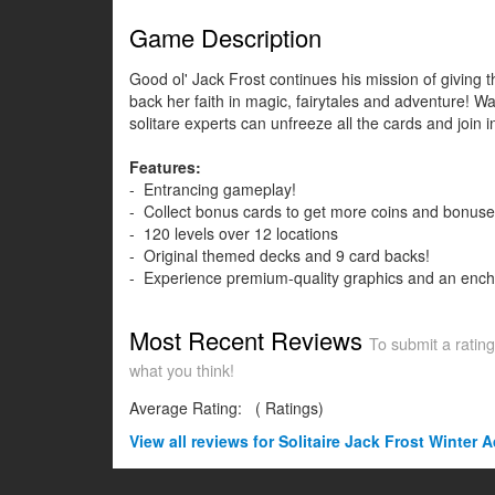
Game Description
Good ol' Jack Frost continues his mission of giving th
back her faith in magic, fairytales and adventure! Wa
solitare experts can unfreeze all the cards and join i
Features:
- Entrancing gameplay!
- Collect bonus cards to get more coins and bonuse
- 120 levels over 12 locations
- Original themed decks and 9 card backs!
- Experience premium-quality graphics and an ench
Most Recent Reviews
To submit a rating
what you think!
Average Rating:
(
Ratings)
View all
reviews for Solitaire Jack Frost Winter 