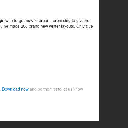
 girl who forgot how to dream, promising to give her
r you he made 200 brand new winter layouts. Only true
e.
Download now
and be the first to let us know