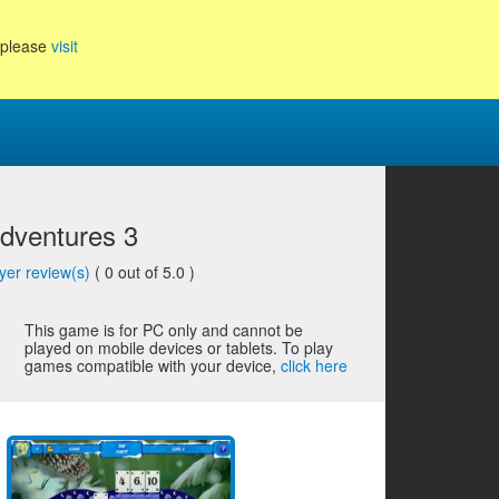
, please
visit
Adventures 3
yer review(s)
(
0
out of 5.0 )
This game is for PC only and cannot be
played on mobile devices or tablets. To play
games compatible with your device,
click here