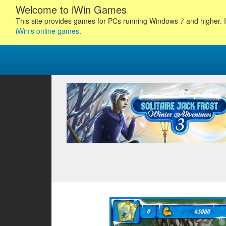
Welcome to iWin Games
This site provides games for PCs running Windows 7 and higher. I
iWin's online games
.