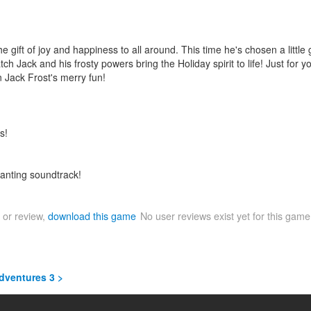
e gift of joy and happiness to all around. This time he's chosen a little
tch Jack and his frosty powers bring the Holiday spirit to life! Just fo
n Jack Frost's merry fun!
s!
anting soundtrack!
 or review,
download this game
No user reviews exist yet for this gam
Adventures 3 >