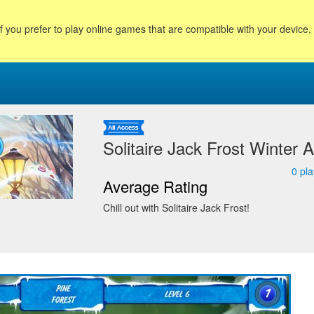
f you prefer to play online games that are compatible with your device
Solitaire Jack Frost Winter 
0
pla
Average Rating
Chill out with Solitaire Jack Frost!