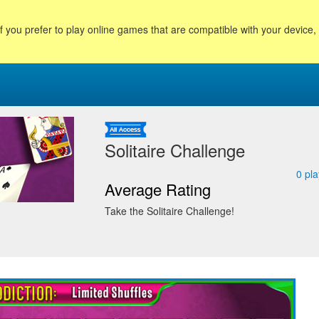
f you prefer to play online games that are compatible with your device
Solitaire Challenge
0
pla
Average Rating
Take the Solitaire Challenge!