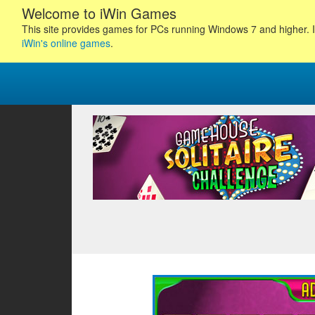
Welcome to iWin Games
This site provides games for PCs running Windows 7 and higher. I
iWin's online games
.