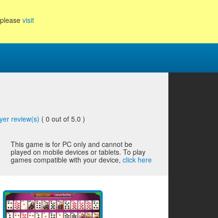
, please
visit
yer review(s)
(
0
out of 5.0 )
This game is for PC only and cannot be
played on mobile devices or tablets. To play
games compatible with your device,
click here