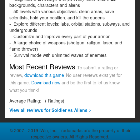
backgrounds, characters and aliens
- 50 levels with various objectives: clean areas, save
scientists, hold your position, and kill the queens
- Explore different levels: labs, orbital stations, subways, and
undergrounds
- Customize and improve every part of your armor
- A large choice of weapons (shotgun, railgun, laser, and
flame thrower)
- Survival mode with unlimited waves of enemies
Most Recent Reviews
To submit a rating or
review,
download this game
No user reviews exist yet for
this game.
Download now
and be the first to let us know
what you think!
Average Rating:
(
Ratings)
View all
reviews for Soldier vs Aliens >
© 2007 - 2019 iWin, Inc. Trademarks are the property of their
respective owners. All Rights Reserved.