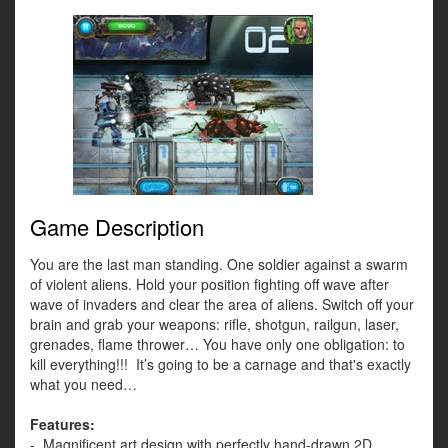
Game Description
You are the last man standing. One soldier against a swarm
of violent aliens. Hold your position fighting off wave after
wave of invaders and clear the area of aliens. Switch off your
brain and grab your weapons: rifle, shotgun, railgun, laser,
grenades, flame thrower… You have only one obligation: to
kill everything!!! It’s going to be a carnage and that's exactly
what you need…
Features:
- Magnificent art design with perfectly hand-drawn 2D