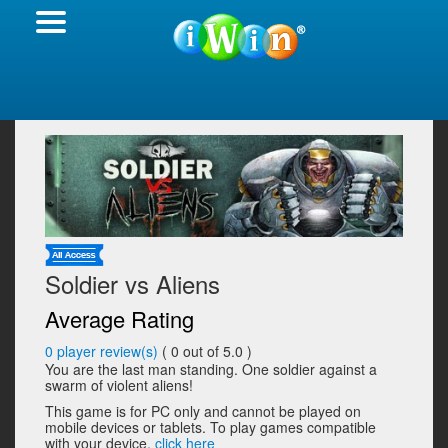
Soldier vs Aliens
Average Rating
0
player review(s)
(
0
out of 5.0 )
You are the last man standing. One soldier against a
swarm of violent aliens!
This game is for PC only and cannot be played on
mobile devices or tablets. To play games compatible
with your device,
click here