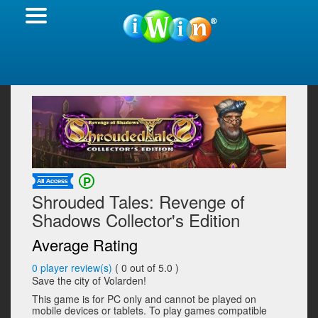
Shrouded Tales: Revenge of
Shadows Collector's Edition
Average Rating
0
player review(s)
(
0
out of 5.0 )
Save the city of Volarden!
This game is for PC only and cannot be played on
mobile devices or tablets. To play games compatible