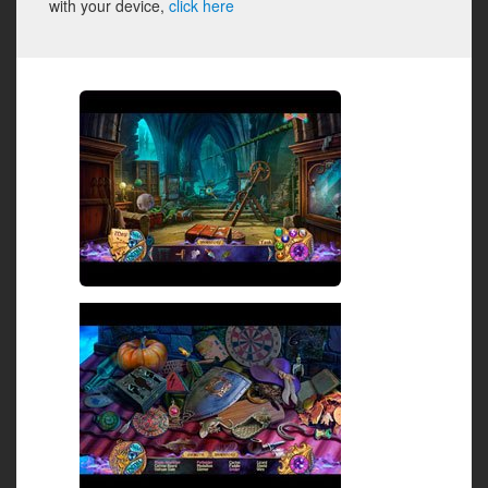
with your device,
click here