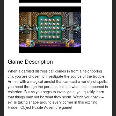
Game Description
When a garbled distress call comes in from a neighboring
city, you are chosen to investigate the source of the trouble.
Armed with a magical amulet that can cast a variety of spells,
you head through the portal to find out what has happened in
Volarden. But as you begin to investigate, you quickly learn
that things may not be what they seem. Watch your back –
evil is taking shape around every corner in this exciting
Hidden Object Puzzle Adventure game!