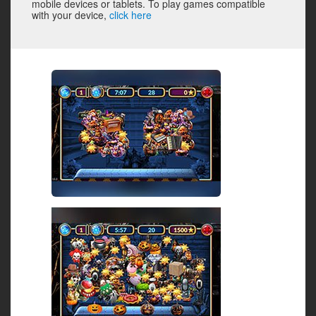
mobile devices or tablets. To play games compatible
with your device,
click here