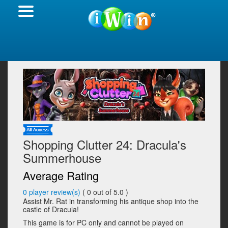
Shopping Clutter 24: Dracula's
Summerhouse
Average Rating
0
player review(s)
(
0
out of 5.0 )
Assist Mr. Rat in transforming his antique shop into the
castle of Dracula!
This game is for PC only and cannot be played on