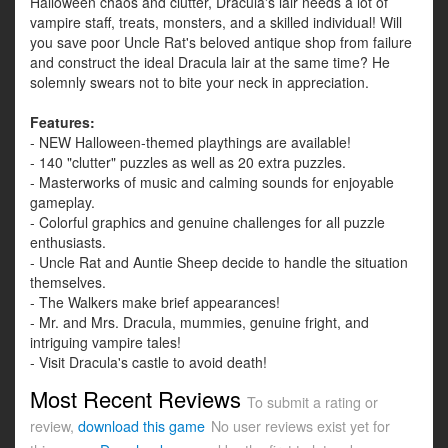
Halloween chaos and clutter, Dracula's lair needs a lot of
vampire staff, treats, monsters, and a skilled individual! Will
you save poor Uncle Rat's beloved antique shop from failure
and construct the ideal Dracula lair at the same time? He
solemnly swears not to bite your neck in appreciation.
Features:
- NEW Halloween-themed playthings are available!
- 140 "clutter" puzzles as well as 20 extra puzzles.
- Masterworks of music and calming sounds for enjoyable
gameplay.
- Colorful graphics and genuine challenges for all puzzle
enthusiasts.
- Uncle Rat and Auntie Sheep decide to handle the situation
themselves.
- The Walkers make brief appearances!
- Mr. and Mrs. Dracula, mummies, genuine fright, and
intriguing vampire tales!
- Visit Dracula's castle to avoid death!
Most Recent Reviews
To submit a rating or
review,
download this game
No user reviews exist yet for