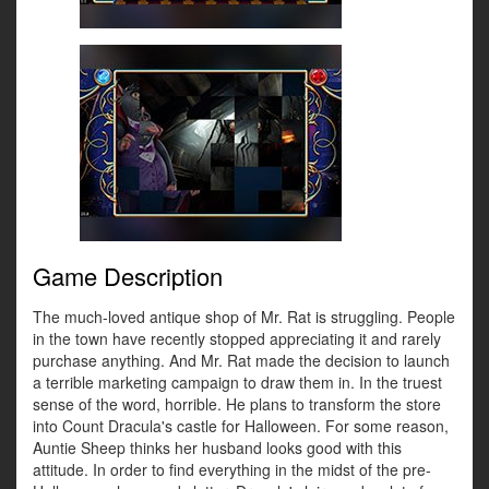
Game Description
The much-loved antique shop of Mr. Rat is struggling. People
in the town have recently stopped appreciating it and rarely
purchase anything. And Mr. Rat made the decision to launch
a terrible marketing campaign to draw them in. In the truest
sense of the word, horrible. He plans to transform the store
into Count Dracula's castle for Halloween. For some reason,
Auntie Sheep thinks her husband looks good with this
attitude. In order to find everything in the midst of the pre-