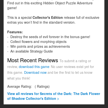
Find out in this exciting Hidden Object Puzzle Adventure
game!
This is a special
Collector's Edition
release full of exclusive
extras you won’t find in the standard version.
Features:
- Destroy the seeds of evil forever in the bonus game!
- Collect flowers and morphing objects
- Win points and prizes as achievements
- An available Strategy Guide
Most Recent Reviews
To submit a rating or
review,
download this game
No user reviews exist yet for
this game.
Download now
and be the first to let us know
what you think!
Average Rating:
(
Ratings)
View all
reviews for Secrets of the Dark: The Dark Flower
of Shadow Collector's Edition >