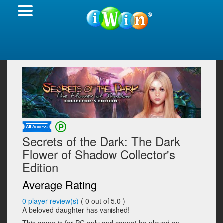
Secrets of the Dark: The Dark
Flower of Shadow Collector's
Edition
Average Rating
0
player review(s)
(
0
out of 5.0 )
A beloved daughter has vanished!
This game is for PC only and cannot be played on