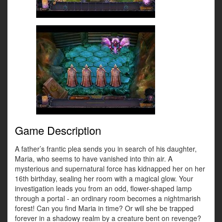
Game Description
A father’s frantic plea sends you in search of his daughter,
Maria, who seems to have vanished into thin air. A
mysterious and supernatural force has kidnapped her on her
16th birthday, sealing her room with a magical glow. Your
investigation leads you from an odd, flower-shaped lamp
through a portal - an ordinary room becomes a nightmarish
forest! Can you find Maria in time? Or will she be trapped
forever in a shadowy realm by a creature bent on revenge?