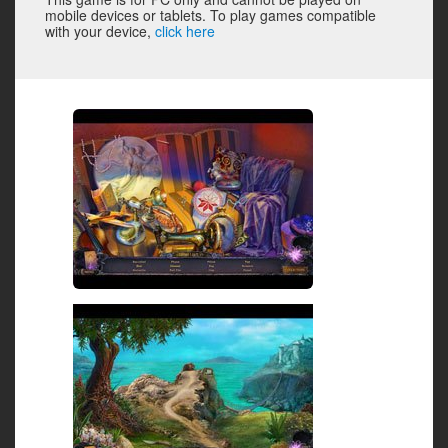
mobile devices or tablets. To play games compatible
with your device,
click here