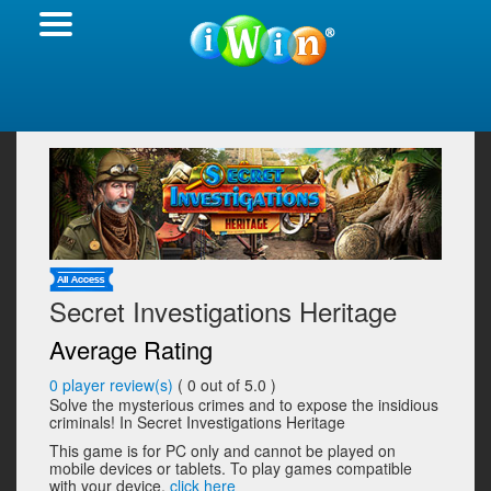
Secret Investigations Heritage
Average Rating
0
player review(s)
(
0
out of 5.0 )
Solve the mysterious crimes and to expose the insidious
criminals! In Secret Investigations Heritage
This game is for PC only and cannot be played on
mobile devices or tablets. To play games compatible
with your device,
click here