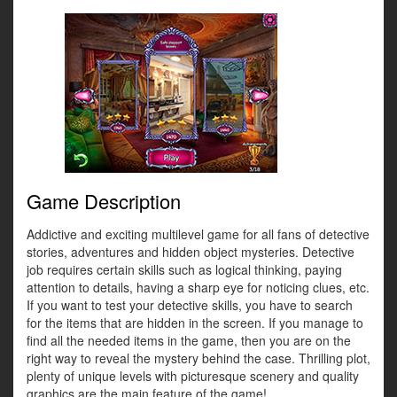
Game Description
Addictive and exciting multilevel game for all fans of detective
stories, adventures and hidden object mysteries. Detective
job requires certain skills such as logical thinking, paying
attention to details, having a sharp eye for noticing clues, etc.
If you want to test your detective skills, you have to search
for the items that are hidden in the screen. If you manage to
find all the needed items in the game, then you are on the
right way to reveal the mystery behind the case. Thrilling plot,
plenty of unique levels with picturesque scenery and quality
graphics are the main feature of the game!