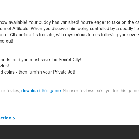
 now available! Your buddy has vanished! You're eager to take on the 
um of Artifacts. When you discover him being controlled by a deadly it
ret City before it's too late, with mysterious forces following your every
nd out!
 hands, and you must save the Secret City!
zles!
d coins - then furnish your Private Jet!
 or review,
download this game
No user reviews exist yet for this gam
ection >