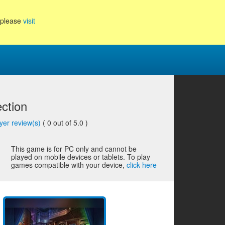
, please
visit
ection
yer review(s)
(
0
out of 5.0 )
This game is for PC only and cannot be
played on mobile devices or tablets. To play
games compatible with your device,
click here