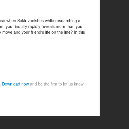
case when Sakir vanishes while researching a
em, your inquiry rapidly reveals more than you
 move and your friend's life on the line? In this
e.
Download now
and be the first to let us know