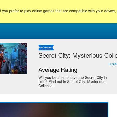
f you prefer to play online games that are compatible with your device
Secret City: Mysterious Coll
0
pla
Average Rating
Will you be able to save the Secret City in
time? Find out in Secret City: Mysterious
Collection