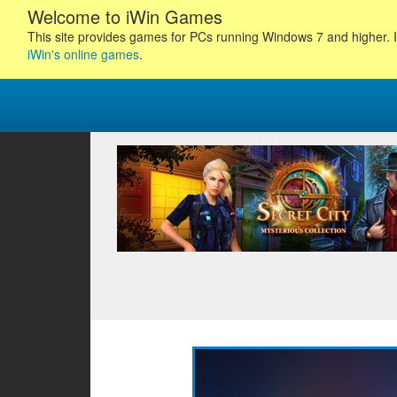
Welcome to iWin Games
This site provides games for PCs running Windows 7 and higher. I
iWin's online games
.