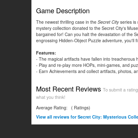
Game Description
The newest thrilling case in the
Secret City
series is
mystery collection donated to the Secret City's Muse
bargained for! Can you halt the devastation of the Sec
engrossing Hidden-Object Puzzle adventure, you'll fi
Features:
- The magical artifacts have fallen into treacherous
- Play and re-play more HOPs, mini-games, and puz
- Earn Achievements and collect artifacts, photos, an
Most Recent Reviews
To submit a rating
what you think!
Average Rating:
(
Ratings)
View all
reviews for Secret City: Mysterious Coll