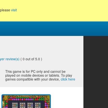
, please
visit
yer review(s)
(
0
out of 5.0 )
This game is for PC only and cannot be
played on mobile devices or tablets. To play
games compatible with your device,
click here