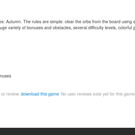
 Autumn. The rules are simple: clear the orbs from the board using all 
uge variety of bonuses and obstacles, several difficulty levels, colorfu
onuses
 or review,
download this game
No user reviews exist yet for this gam