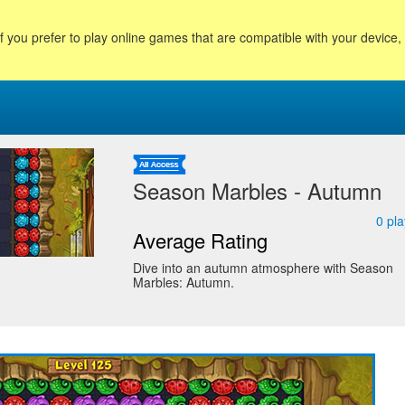
f you prefer to play online games that are compatible with your device
Season Marbles - Autumn
0
pla
Average Rating
Dive into an autumn atmosphere with Season
Marbles: Autumn.