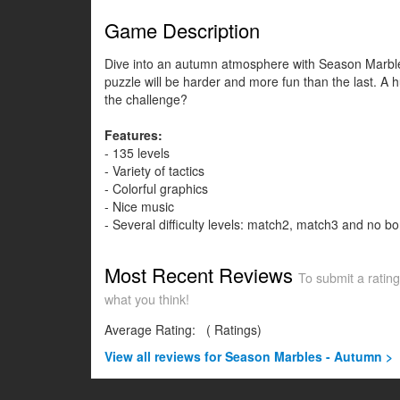
Game Description
Dive into an autumn atmosphere with Season Marbles:
puzzle will be harder and more fun than the last. A h
the challenge?
Features:
- 135 levels
- Variety of tactics
- Colorful graphics
- Nice music
- Several difficulty levels: match2, match3 and no b
Most Recent Reviews
To submit a rating
what you think!
Average Rating:
(
Ratings)
View all
reviews for Season Marbles - Autumn >