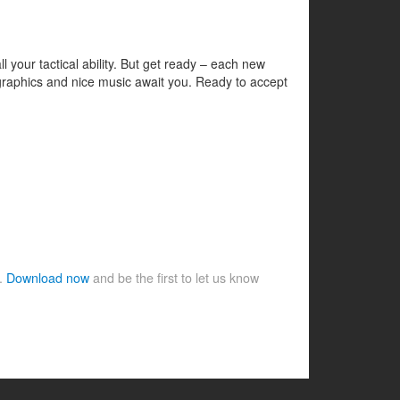
your tactical ability. But get ready – each new
l graphics and nice music await you. Ready to accept
e.
Download now
and be the first to let us know