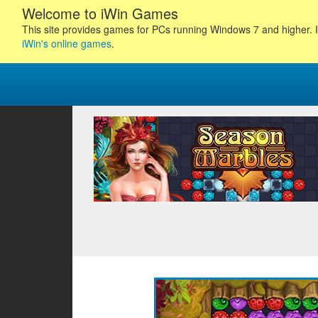
Welcome to iWin Games
This site provides games for PCs running Windows 7 and higher. I
iWin's online games
.