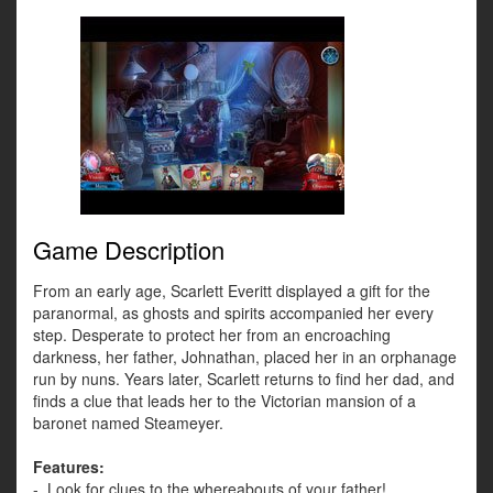
Game Description
From an early age, Scarlett Everitt displayed a gift for the
paranormal, as ghosts and spirits accompanied her every
step. Desperate to protect her from an encroaching
darkness, her father, Johnathan, placed her in an orphanage
run by nuns. Years later, Scarlett returns to find her dad, and
finds a clue that leads her to the Victorian mansion of a
baronet named Steameyer.
Features:
- Look for clues to the whereabouts of your father!