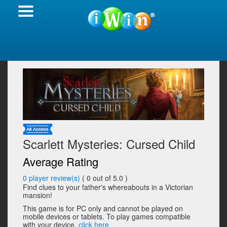
Scarlett Mysteries: Cursed Child
Average Rating
0
player review(s)
(
0
out of 5.0 )
Find clues to your father's whereabouts in a Victorian
mansion!
This game is for PC only and cannot be played on
mobile devices or tablets. To play games compatible
with your device,
click here