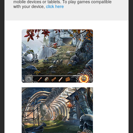
mobile devices or tablets. To play games compatible
with your device,
click here