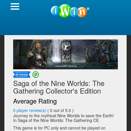
Saga of the Nine Worlds: The
Gathering Collector's Edition
Average Rating
0
player review(s)
(
0
out of 5.0 )
Journey to the mythical Nine Worlds to save the Earth!
In Saga of the Nine Worlds: The Gathering CE
This game is for PC only and cannot be played on