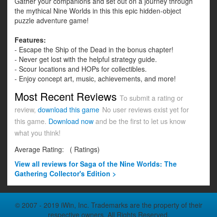
Gather your companions and set out on a journey through
the mythical Nine Worlds in this this epic hidden-object
puzzle adventure game!
Features:
- Escape the Ship of the Dead in the bonus chapter!
- Never get lost with the helpful strategy guide.
- Scour locations and HOPs for collectibles.
- Enjoy concept art, music, achievements, and more!
Most Recent Reviews
To submit a rating or
review,
download this game
No user reviews exist yet for
this game.
Download now
and be the first to let us know
what you think!
Average Rating:
(
Ratings)
View all
reviews for Saga of the Nine Worlds: The
Gathering Collector's Edition >
© 2007 - 2019 iWin, Inc. Trademarks are the property of their
respective owners. All Rights Reserved.