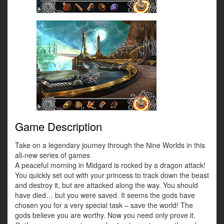
Game Description
Take on a legendary journey through the Nine Worlds in this
all-new series of games
A peaceful morning in Midgard is rocked by a dragon attack!
You quickly set out with your princess to track down the beast
and destroy it, but are attacked along the way. You should
have died… but you were saved. It seems the gods have
chosen you for a very special task – save the world! The
gods believe you are worthy. Now you need only prove it.