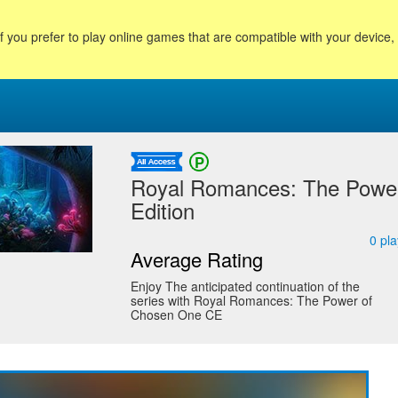
f you prefer to play online games that are compatible with your device
Royal Romances: The Power
Edition
0
pla
Average Rating
Enjoy The anticipated continuation of the
series with Royal Romances: The Power of
Chosen One CE