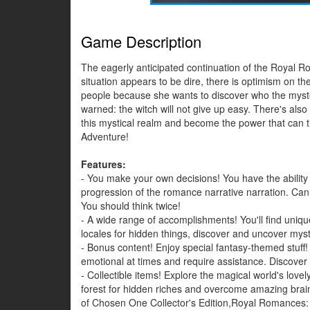
Game Description
The eagerly anticipated continuation of the Royal Rom
situation appears to be dire, there is optimism on 
people because she wants to discover who the myste
warned: the witch will not give up easy. There's also 
this mystical realm and become the power that can ti
Adventure!
Features:
- You make your own decisions! You have the ability 
progression of the romance narrative narration. Can yo
You should think twice!
- A wide range of accomplishments! You'll find uniq
locales for hidden things, discover and uncover mys
- Bonus content! Enjoy special fantasy-themed stuff
emotional at times and require assistance. Discover
- Collectible items! Explore the magical world's lovel
forest for hidden riches and overcome amazing bra
of Chosen One Collector's Edition,Royal Romances: