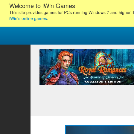
Welcome to iWin Games
This site provides games for PCs running Windows 7 and higher. I
iWin's online games
.