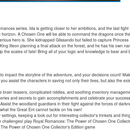
ances series. Ida is getting closer to her ambitions, and the last fight
the horizon. A Chosen One will be able to command the dragons once the
rious hero is. She kidnapped Glissando but failed to capture Princes
King Illeon planning a final attack on the forest, and he has his own narr
p the scales of fate! Bring all of your logic and knowledge to bear an
to impact the storyline of the adventure, and your decisions count! Make
u assist the characters in saving not only their lives, but also the exis
ue brain teasers, complicated riddles, and soothing inventory managem
teries and secrets to gain accomplishments and celebrate your success
! Assist the woodland guardians in their fight against the forces of d
 what the Great Ent cannot tackle on his own!
y settings, keeping a look out for interesting collector's trinkets and th
in challenges! play Royal Romances: The Power of Chosen One Collec
 The Power of Chosen One Collector's Edition game