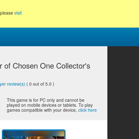
, please
visit
 of Chosen One Collector's
yer review(s)
(
0
out of 5.0 )
This game is for PC only and cannot be
played on mobile devices or tablets. To play
games compatible with your device,
click here