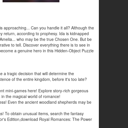
 is approaching... Can you handle it all? Although the
y return, according to prophesy. Ida is kidnapped
s Amelia... who may be the true Chosen One. But be
ative to tell. Discover everything there is to see in
d become a genuine hero in this Hidden-Object Puzzle
 a tragic decision that will determine the
tence of the entire kingdom, before it's too late?
ent mini-games here! Explore story-rich gorgeous
 in the magical world of romance!
arkness! Even the ancient woodland shepherds may be
ings! To obtain unusual items, search the fantasy
tor's Edition,download Royal Romances: The Power