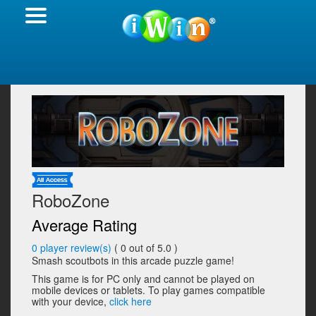
RoboZone
Average Rating
0
player review(s)
(
0
out of 5.0 )
Smash scoutbots in this arcade puzzle game!
This game is for PC only and cannot be played on
mobile devices or tablets. To play games compatible
with your device,
click here