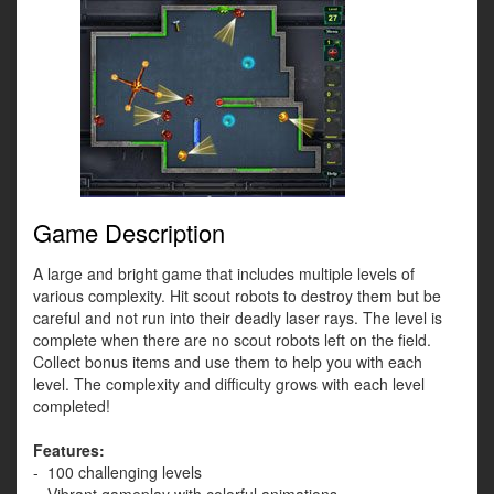
Game Description
A large and bright game that includes multiple levels of
various complexity. Hit scout robots to destroy them but be
careful and not run into their deadly laser rays. The level is
complete when there are no scout robots left on the field.
Collect bonus items and use them to help you with each
level. The complexity and difficulty grows with each level
completed!
Features:
- 100 challenging levels