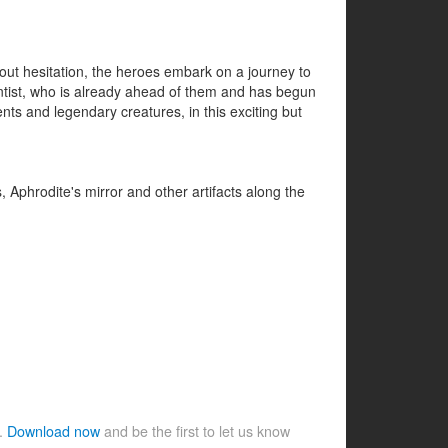
thout hesitation, the heroes embark on a journey to
entist, who is already ahead of them and has begun
ts and legendary creatures, in this exciting but
 Aphrodite's mirror and other artifacts along the
e.
Download now
and be the first to let us know