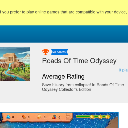
f you prefer to play online games that are compatible with your device
Roads Of Time Odyssey
0
pla
Average Rating
Save history from collapse! In Roads Of Time
Odyssey Collector's Edition