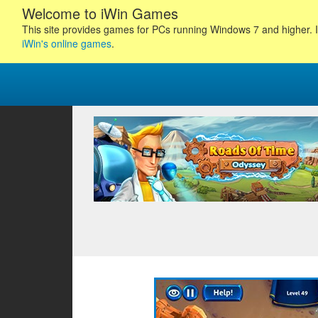
Welcome to iWin Games
This site provides games for PCs running Windows 7 and higher. I
iWin's online games
.