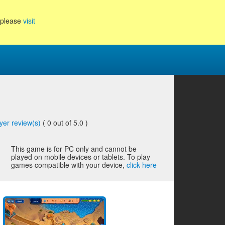
, please
visit
yer review(s)
(
0
out of 5.0 )
This game is for PC only and cannot be
played on mobile devices or tablets. To play
games compatible with your device,
click here