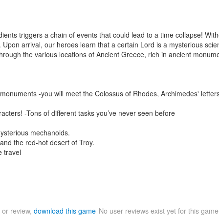
dients triggers a chain of events that could lead to a time collapse! Wi
 Upon arrival, our heroes learn that a certain Lord is a mysterious sci
hrough the various locations of Ancient Greece, rich in ancient monumen
t monuments -you will meet the Colossus of Rhodes, Archimedes' letters,
racters! -Tons of different tasks you’ve never seen before
ysterious mechanoids.
 and the red-hot desert of Troy.
 travel
 or review,
download this game
No user reviews exist yet for this gam