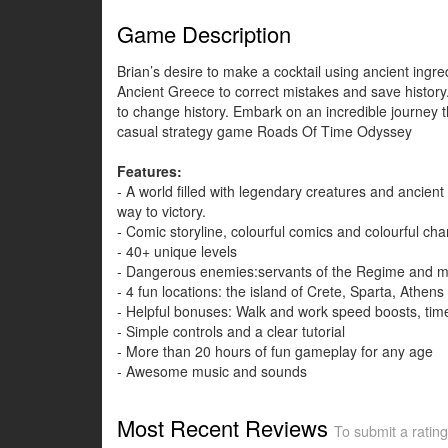
Game Description
Brian’s desire to make a cocktail using ancient ingre
Ancient Greece to correct mistakes and save history.
to change history. Embark on an incredible journey t
casual strategy game Roads Of Time Odyssey
Features:
- A world filled with legendary creatures and ancien
way to victory.
- Comic storyline, colourful comics and colourful cha
- 40+ unique levels
- Dangerous enemies:servants of the Regime and m
- 4 fun locations: the island of Crete, Sparta, Athens
- Helpful bonuses: Walk and work speed boosts, time
- Simple controls and a clear tutorial
- More than 20 hours of fun gameplay for any age
- Awesome music and sounds
Most Recent Reviews
To submit a rating