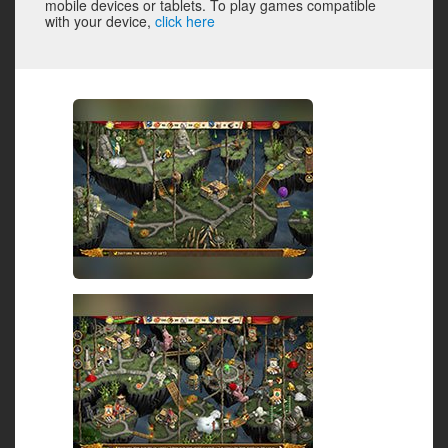
mobile devices or tablets. To play games compatible
with your device,
click here