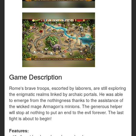
Game Description
Rome's brave troops, escorted by laborers, are still exploring
the enigmatic realms linked by archaic portals. He was able
to emerge from the nothingness thanks to the assistance of
the wicked mage Armagon's minions. The generous helper
will stop at nothing to put an end to the evil forever. The last
fight is about to begin!
Features: