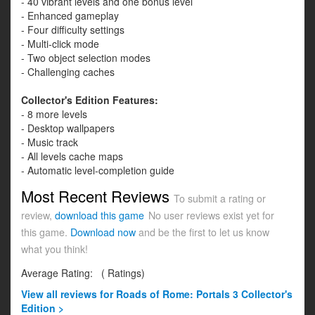
- 40 vibrant levels and one bonus level
- Enhanced gameplay
- Four difficulty settings
- Multi-click mode
- Two object selection modes
- Challenging caches
Collector's Edition Features:
- 8 more levels
- Desktop wallpapers
- Music track
- All levels cache maps
- Automatic level-completion guide
Most Recent Reviews
To submit a rating or
review,
download this game
No user reviews exist yet for
this game.
Download now
and be the first to let us know
what you think!
Average Rating:
(
Ratings)
View all
reviews for Roads of Rome: Portals 3 Collector's
Edition >