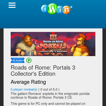
Roads of Rome: Portals 3
Collector's Edition
Average Rating
0
player review(s)
(
0
out of 5.0 )
The gallant Romans' exploits in the enigmatic portals
continue in Roads of Rome: Portals 3 CE
This game is for PC only and cannot be played on