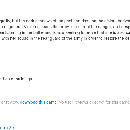
lity, but the dark shadows of the past had risen on the distant horizo
 of general Victorius, leads the army to confront the danger, and despit
ticipating in the battle and is now seeking to prove that she is also ca
with her squad in the rear guard of the army in order to restore the de
lition of buildings
 or review,
download this game
No user reviews exist yet for this gam
tion 2 >