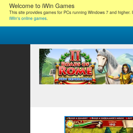
Welcome to iWin Games
This site provides games for PCs running Windows 7 and higher. I
iWin's online games
.