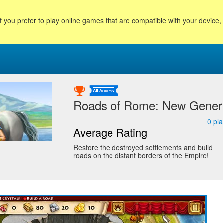
f you prefer to play online games that are compatible with your device
Roads of Rome: New Genera
0
pla
Average Rating
Restore the destroyed settlements and build
roads on the distant borders of the Empire!