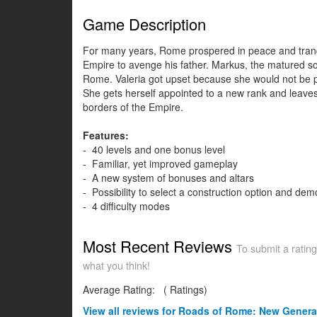
Game Description
For many years, Rome prospered in peace and tranqui
Empire to avenge his father. Markus, the matured son
Rome. Valeria got upset because she would not be par
She gets herself appointed to a new rank and leaves 
borders of the Empire.
Features:
- 40 levels and one bonus level
- Familiar, yet improved gameplay
- A new system of bonuses and altars
- Possibility to select a construction option and demo
- 4 difficulty modes
Most Recent Reviews
To submit a rating
what you think!
Average Rating:
(
Ratings)
View all
reviews for Roads of Rome: New Genera