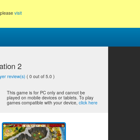
, please
visit
tion 2
yer review(s)
(
0
out of 5.0 )
This game is for PC only and cannot be
played on mobile devices or tablets. To play
games compatible with your device,
click here