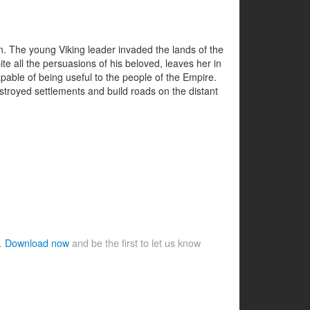
n. The young Viking leader invaded the lands of the
e all the persuasions of his beloved, leaves her in
pable of being useful to the people of the Empire.
stroyed settlements and build roads on the distant
e.
Download now
and be the first to let us know