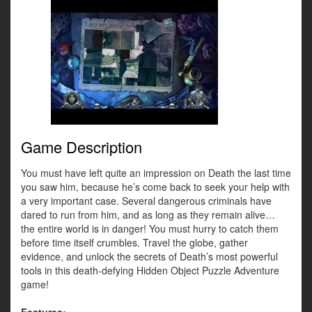
Game Description
You must have left quite an impression on Death the last time
you saw him, because he’s come back to seek your help with
a very important case. Several dangerous criminals have
dared to run from him, and as long as they remain alive…
the entire world is in danger! You must hurry to catch them
before time itself crumbles. Travel the globe, gather
evidence, and unlock the secrets of Death’s most powerful
tools in this death-defying Hidden Object Puzzle Adventure
game!