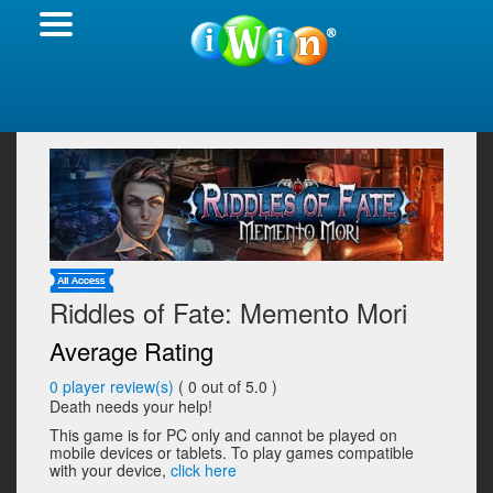
Riddles of Fate: Memento Mori
Average Rating
0
player review(s)
(
0
out of 5.0 )
Death needs your help!
This game is for PC only and cannot be played on
mobile devices or tablets. To play games compatible
with your device,
click here