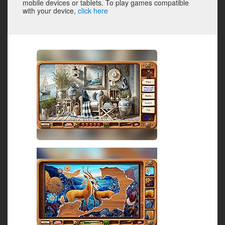
mobile devices or tablets. To play games compatible
with your device,
click here