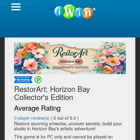
RestorArt: Horizon Bay
Collector's Edition
Average Rating
0
player review(s)
(
0
out of 5.0 )
Restore stunning artworks, uncover secrets, build your
studio in Horizon Bay's artistic adventure!
This game is for PC only and cannot be played on