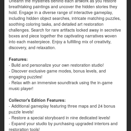
Unearth the mysteries behind each artwork as you restore
breathtaking paintings and uncover the hidden stories they
hold. Engage in a diverse range of interactive gameplay,
including hidden object searches, intricate matching puzzles,
soothing coloring tasks, and detailed art restoration
challenges. Search for rare artifacts locked away in secretive
boxes and piece together the captivating narratives woven
into each masterpiece. Enjoy a fulfilling mix of creativity,
discovery, and relaxation.
Features:
- Build and personalize your own restoration studio!
- Discover exclusive game modes, bonus levels, and
engaging puzzles!
- Relax with an immersive soundtrack using the in-game
music player!
Collector's Edition Features:
- Additional gameplay featuring three maps and 24 bonus
puzzle levels!
- Restore a special storyboard in nine dedicated levels!
- Expand your studio by purchasing upgraded interiors and
restoration tools!