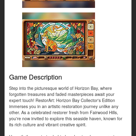
Game Description
Step into the picturesque world of Horizon Bay, where
forgotten treasures and faded masterpieces await your
expert touch! RestorArt: Horizon Bay Collector's Edition
immerses you in an artistic restoration journey unlike any
other. As a celebrated restorer fresh from Fairwood Hills,
you're now invited to explore this seaside haven, known for
its rich culture and vibrant creative spirit.