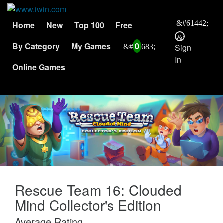
Home
New
Top 100
Free
By Category
My Games
0
Sign
In
Online Games
Rescue Team 16: Clouded
Mind Collector's Edition
Average Rating