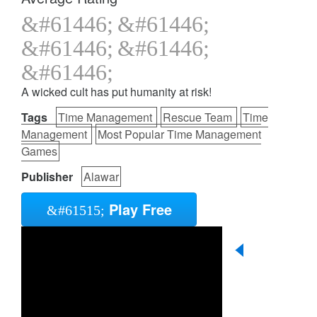
A wicked cult has put humanity at risk!
Tags
Time Management
Rescue Team
Time
Management
Most Popular Time Management
Games
Publisher
Alawar
Play Free