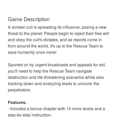
Game Description
A sinister cult is spreading its influence, posing a new
threat to the planet. People begin to reject their free will
and obey the cult's dictates, and as reports come in
from around the world, it's up to the Rescue Team to
save humanity once more!
Spurred on by urgent broadcasts and appeals for aid,
you'll need to help the Rescue Team navigate
destruction and life-threatening scenarios while also
tracking down and analyzing leads to uncover the
perpetrators.
Features:
- Includes a bonus chapter with 15 more levels and a
step-by-step instruction.