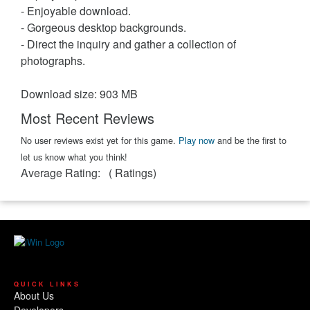
- Enjoyable download.
- Gorgeous desktop backgrounds.
- Direct the inquiry and gather a collection of
photographs.
Download size: 903 MB
Most Recent Reviews
No user reviews exist yet for this game.
Play now
and be the first to
let us know what you think!
Average Rating:
(
Ratings)
QUICK LINKS
About Us