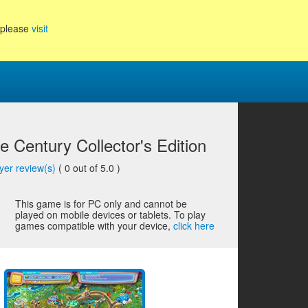
, please
visit
 Century Collector's Edition
yer review(s)
(
0
out of 5.0 )
This game is for PC only and cannot be
played on mobile devices or tablets. To play
games compatible with your device,
click here