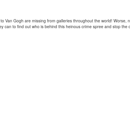
l to Van Gogh are missing from galleries throughout the world! Worse, n
 they can to find out who is behind this heinous crime spree and stop th