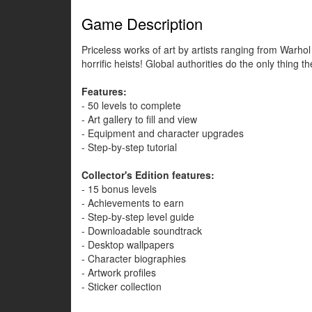
Game Description
Priceless works of art by artists ranging from Warho
horrific heists! Global authorities do the only thing
Features:
- 50 levels to complete
- Art gallery to fill and view
- Equipment and character upgrades
- Step-by-step tutorial
Collector's Edition features:
- 15 bonus levels
- Achievements to earn
- Step-by-step level guide
- Downloadable soundtrack
- Desktop wallpapers
- Character biographies
- Artwork profiles
- Sticker collection