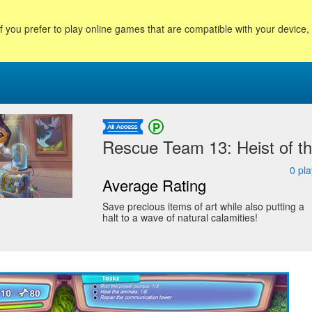
f you prefer to play online games that are compatible with your device
Rescue Team 13: Heist of the
0
pla
Average Rating
Save precious items of art while also putting a
halt to a wave of natural calamities!