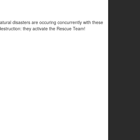
atural disasters are occuring concurrently with these
e destruction: they activate the Rescue Team!