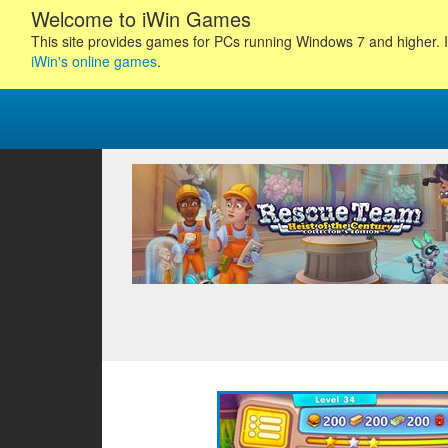
Welcome to iWin Games
This site provides games for PCs running Windows 7 and higher. I
iWin's online games
.