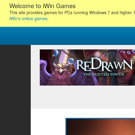
Welcome to iWin Games
This site provides games for PCs running Windows 7 and higher. I
iWin's online games
.