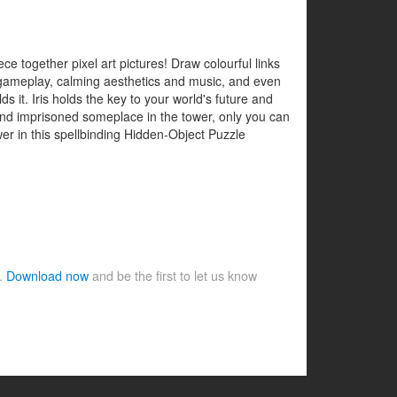
e together pixel art pictures! Draw colourful links
g gameplay, calming aesthetics and music, and even
s it. Iris holds the key to your world's future and
ht and imprisoned someplace in the tower, only you can
er in this spellbinding Hidden-Object Puzzle
e.
Download now
and be the first to let us know