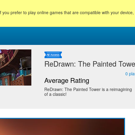
f you prefer to play online games that are compatible with your device
ReDrawn: The Painted Towe
0
pla
Average Rating
ReDrawn: The Painted Tower is a reimagining
of a classic!