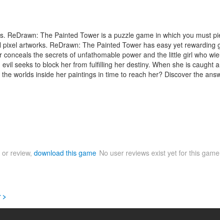
les. ReDrawn: The Painted Tower is a puzzle game in which you must piec
ginal pixel artworks. ReDrawn: The Painted Tower has easy yet rewardin
 conceals the secrets of unfathomable power and the little girl who wield
own evil seeks to block her from fulfilling her destiny. When she is caug
he worlds inside her paintings in time to reach her? Discover the answ
 or review,
download this game
No user reviews exist yet for this gam
 >