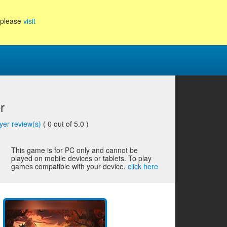
, please
visit
r
yer review(s)
(
0
out of 5.0 )
This game is for PC only and cannot be
played on mobile devices or tablets. To play
games compatible with your device,
click here