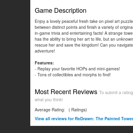
Game Description
Enjoy a lovely peaceful fresh take on pixel art puzz
between distinct points and finish a variety of ori
in-game trivia and entertaining facts! A strange tower
has the ability to bring her art to life, but an unkn
rescue her and save the kingdom! Can you navigate t
adventure!
Features:
- Replay your favorite HOPs and mini-games!
- Tons of collectibles and morphs to find!
Most Recent Reviews
To submit a rating
what you think!
Average Rating:
(
Ratings)
View all
reviews for ReDrawn: The Painted Tower