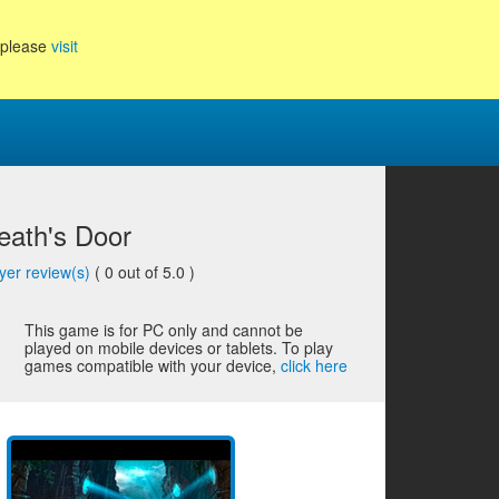
, please
visit
eath's Door
yer review(s)
(
0
out of 5.0 )
This game is for PC only and cannot be
played on mobile devices or tablets. To play
games compatible with your device,
click here