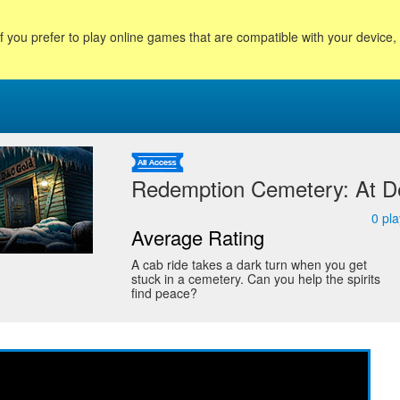
f you prefer to play online games that are compatible with your device
Redemption Cemetery: At D
0
pla
Average Rating
A cab ride takes a dark turn when you get
stuck in a cemetery. Can you help the spirits
find peace?