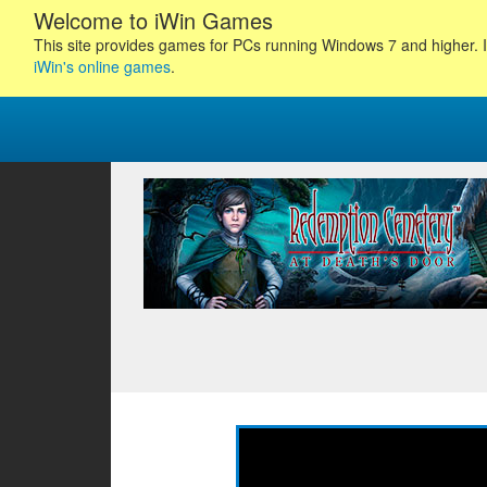
Welcome to iWin Games
This site provides games for PCs running Windows 7 and higher. I
iWin's online games
.