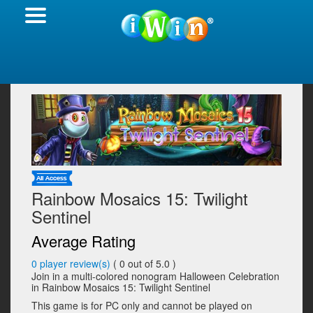
Rainbow Mosaics 15: Twilight
Sentinel
Average Rating
0
player review(s)
(
0
out of 5.0 )
Join in a multi-colored nonogram Halloween Celebration
in Rainbow Mosaics 15: Twilight Sentinel
This game is for PC only and cannot be played on