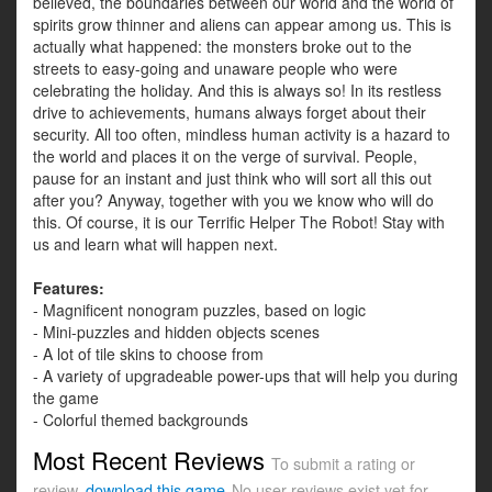
believed, the boundaries between our world and the world of
spirits grow thinner and aliens can appear among us. This is
actually what happened: the monsters broke out to the
streets to easy-going and unaware people who were
celebrating the holiday. And this is always so! In its restless
drive to achievements, humans always forget about their
security. All too often, mindless human activity is a hazard to
the world and places it on the verge of survival. People,
pause for an instant and just think who will sort all this out
after you? Anyway, together with you we know who will do
this. Of course, it is our Terrific Helper The Robot! Stay with
us and learn what will happen next.
Features:
- Magnificent nonogram puzzles, based on logic
- Mini-puzzles and hidden objects scenes
- A lot of tile skins to choose from
- A variety of upgradeable power-ups that will help you during
the game
- Colorful themed backgrounds
Most Recent Reviews
To submit a rating or
review,
download this game
No user reviews exist yet for