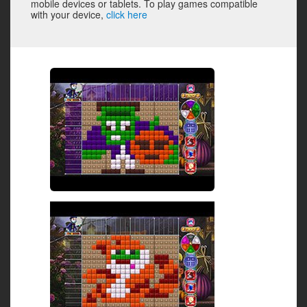
mobile devices or tablets. To play games compatible
with your device,
click here