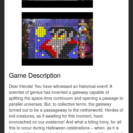
Game Description
Dear friends! You have witnessed an historical event! A
scientist of genius has invented a gateway capable of
splitting the space-time continuum and opening a passage to
parallel universes. But, to collective terror, the gateway
turned out to be a passageway to the netherworld. Hordes of
evil creatures, as if awaiting for this moment, have
encroached on our existence! And what a biting irony, for all
this to occur during Halloween celebrations – when, as it is