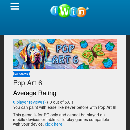
Pop Art 6
Average Rating
0
player review(s)
(
0
out of 5.0 )
You can paint with ease like never before with Pop Art 6!
This game is for PC only and cannot be played on
mobile devices or tablets. To play games compatible
with your device,
click here