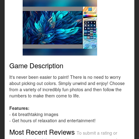
Game Description
It's never been easier to paint! There is no need to worry
about picking out colors. Simply unwind and enjoy! Choose
from a variety of incredibly fun photos and then follow the
numbers to make them come to life.
Features:
- 64 breathtaking images
- Get hours of relaxation and entertainment!
Most Recent Reviews
To submit a rating or