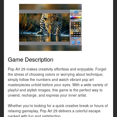
Game Description
Pop Art 29 makes creativity effortless and enjoyable. Forget
the stress of choosing colors or worrying about technique,
simply follow the numbers and watch vibrant pop art
masterpieces unfold before your eyes. With a wide variety of
playful and stylish images, this game is the perfect way to
unwind, recharge, and express your inner artist.
Whether you're looking for a quick creative break or hours of
relaxing gameplay, Pop Art 29 delivers a colorful escape
packed with fun and satisfaction.