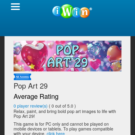
Pop Art 29
Average Rating
0
player review(s)
(
0
out of 5.0 )
Relax, paint, and bring bold pop art images to life with
Pop Art 29!
This game is for PC only and cannot be played on
mobile devices or tablets. To play games compatible
with your device,
click here