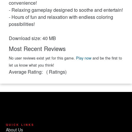
convenience!
- Relaxing gameplay designed to soothe and entertain!
- Hours of fun and relaxation with endless coloring
possibilities!
Download size: 40 MB
Most Recent Reviews
No user reviews exist yet for this game.
Play now
and be the first to
let us know what you think!
Average Rating:
(
Ratings)
QUICK LINKS
About Us