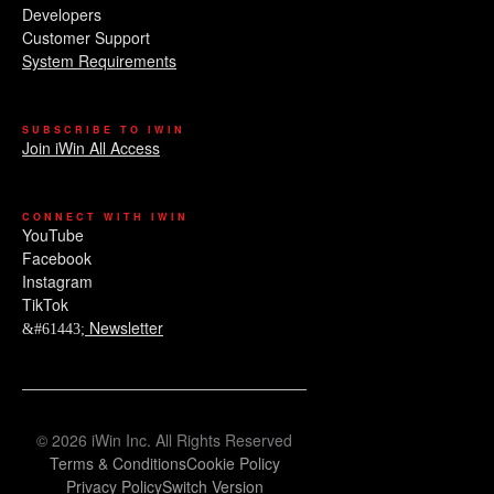
Developers
Customer Support
System Requirements
SUBSCRIBE TO IWIN
Join iWin All Access
CONNECT WITH IWIN
YouTube
Facebook
Instagram
TikTok
Newsletter
© 2026 iWin Inc. All Rights Reserved
Terms & Conditions
Cookie Policy
Privacy Policy
Switch Version