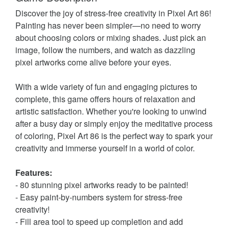
Discover the joy of stress-free creativity in Pixel Art 86!
Painting has never been simpler—no need to worry
about choosing colors or mixing shades. Just pick an
image, follow the numbers, and watch as dazzling
pixel artworks come alive before your eyes.
With a wide variety of fun and engaging pictures to
complete, this game offers hours of relaxation and
artistic satisfaction. Whether you're looking to unwind
after a busy day or simply enjoy the meditative process
of coloring, Pixel Art 86 is the perfect way to spark your
creativity and immerse yourself in a world of color.
Features:
- 80 stunning pixel artworks ready to be painted!
- Easy paint-by-numbers system for stress-free
creativity!
- Fill area tool to speed up completion and add