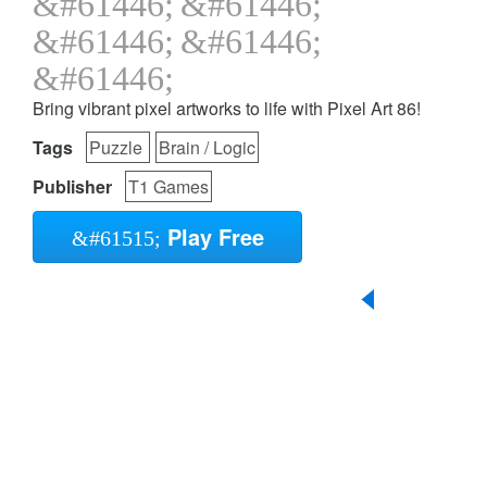
Bring vibrant pixel artworks to life with Pixel Art 86!
Tags
Puzzle
Brain / Logic
Publisher
T1 Games
Play Free