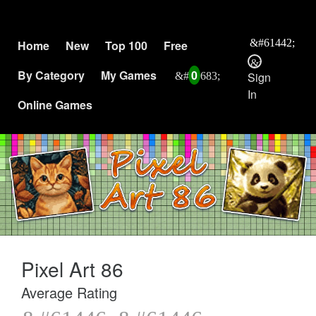
Home
New
Top 100
Free
By Category
My Games
0
Sign
In
Online Games
Pixel Art 86
Average Rating