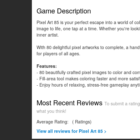
Game Description
Pixel Art 85 is your perfect escape into a world of 
image to life, one tap at a time. Whether you're loo
inner artist.
With 80 delightful pixel artworks to complete, a handy
for players of all ages.
Features:
- 80 beautifully crafted pixel images to color and co
- Fill-area tool makes coloring faster and more satisf
- Enjoy hours of relaxing, stress-free gameplay any
Most Recent Reviews
To submit a rating
what you think!
Average Rating:
(
Ratings)
View all
reviews for Pixel Art 85 >