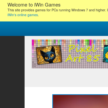
Welcome to iWin Games
This site provides games for PCs running Windows 7 and higher. I
iWin's online games
.