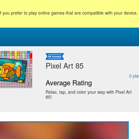
f you prefer to play online games that are compatible with your device
Pixel Art 85
0
pla
Average Rating
Relax, tap, and color your way with Pixel Art
85!