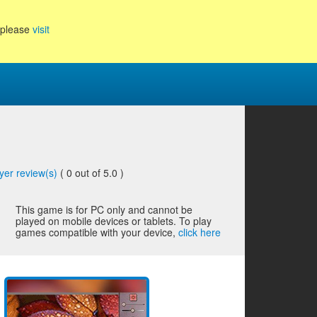
, please
visit
yer review(s)
(
0
out of 5.0 )
This game is for PC only and cannot be
played on mobile devices or tablets. To play
games compatible with your device,
click here