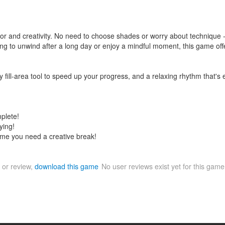
color and creativity. No need to choose shades or worry about technique 
king to unwind after a long day or enjoy a mindful moment, this game off
 fill-area tool to speed up your progress, and a relaxing rhythm that's e
mplete!
ying!
time you need a creative break!
 or review,
download this game
No user reviews exist yet for this gam