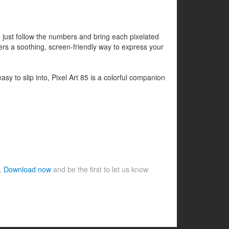
- just follow the numbers and bring each pixelated
ers a soothing, screen-friendly way to express your
asy to slip into, Pixel Art 85 is a colorful companion
e.
Download now
and be the first to let us know